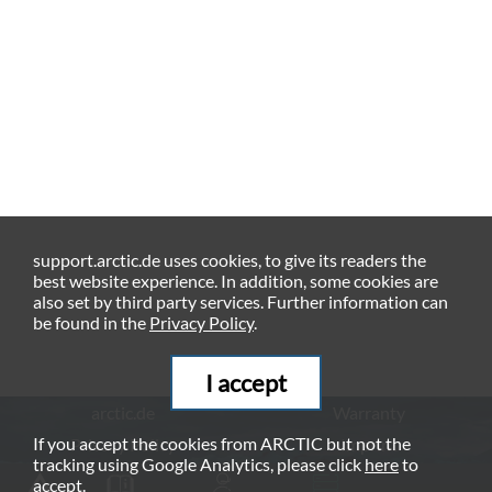
support.arctic.de uses cookies, to give its readers the
best website experience. In addition, some cookies are
also set by third party services. Further information can
be found in the
Privacy Policy
.
I accept
arctic.de
Warranty
If you accept the cookies from ARCTIC but not the
Privacy Policy
Imprint
tracking using Google Analytics, please click
here
to
© ARCTIC (HK) Ltd. - 2026
accept.