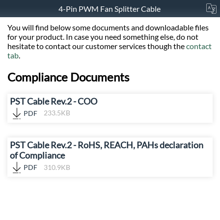
4-Pin PWM Fan Splitter Cable
You will find below some documents and downloadable files
for your product. In case you need something else, do not
hesitate to contact our customer services though the
contact
tab
.
Compliance Documents
PST Cable Rev.2 - COO
PDF
233.5KB
PST Cable Rev.2 - RoHS, REACH, PAHs declaration
of Compliance
PDF
310.9KB