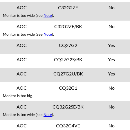
AOC
C32G2ZE
No
Monitor is too wide (see
Note
).
AOC
C32G2ZE/BK
No
Monitor is too wide (see
Note
).
AOC
CQ27G2
Yes
AOC
CQ27G2S/BK
Yes
AOC
CQ27G2U/BK
Yes
AOC
CQ32G1
No
Monitor is too big.
AOC
CQ32G2SE/BK
No
Monitor is too wide (see
Note
).
AOC
CQ32G4VE
No