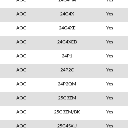
AOC
24G4X
Yes
AOC
24G4XE
Yes
AOC
24G4XED
Yes
AOC
24P1
Yes
AOC
24P2C
Yes
AOC
24P2QM
Yes
AOC
25G3ZM
Yes
AOC
25G3ZM/BK
Yes
AOC
25G4SXU
Yes