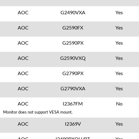
AOC
G2490VXA
Yes
AOC
G2590FX
Yes
AOC
G2590PX
Yes
AOC
G2590VXQ
Yes
AOC
G2790PX
Yes
AOC
G2790VXA
Yes
AOC
I2367FM
No
Monitor does not support VESA mount.
AOC
I2369V
Yes
AOC
I2490PXQU/BT
Yes