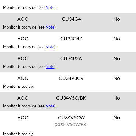
Monitor is too wide (see
Note
).
AOC
CU34G4
No
Monitor is too wide (see
Note
).
AOC
CU34G4Z
No
Monitor is too wide (see
Note
).
AOC
CU34P2A
No
Monitor is too wide (see
Note
).
AOC
CU34P3CV
No
Monitor is too big.
AOC
CU34V5C/BK
No
Monitor is too wide (see
Note
).
AOC
CU34V5CW
No
(CU34V5CW/BK)
Monitor is too big.