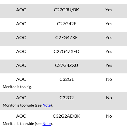
AOC
C27G3U/BK
Yes
AOC
C27G42E
Yes
AOC
C27G4ZXE
Yes
AOC
C27G4ZXED
Yes
AOC
C27G4ZXU
Yes
AOC
C32G1
No
Monitor is too big.
AOC
C32G2
No
Monitor is too wide (see
Note
).
AOC
C32G2AE/BK
No
Monitor is too wide (see
Note
).