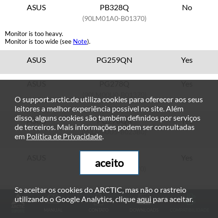
ASUS
PB328Q
No
(90LM01A0-B01370)
Monitor is too heavy.
Monitor is too wide (see
Note
).
ASUS
PG259QN
Yes
ASUS
PG278Q
Yes
(90LM00U0-B01370)
O support.arctic.de utiliza cookies para oferecer aos seus
leitores a melhor experiência possível no site. Além
disso, alguns cookies são também definidos por serviços
ASUS
PG278QR
Yes
de terceiros. Mais informações podem ser consultadas
(90LM00U5-B023B0)
em
Política de Privacidade
.
ASUS
PG279Q
Yes
aceito
(90LM0230-B01370)
Se aceitar os cookies do ARCTIC, mas não o rastreio
ASUS
PG279QE
Yes
utilizando o Google Analytics, clique
aqui
para aceitar.
MANUAL
CONTATO
DOWNLOADS
COMPATIBILIDADE