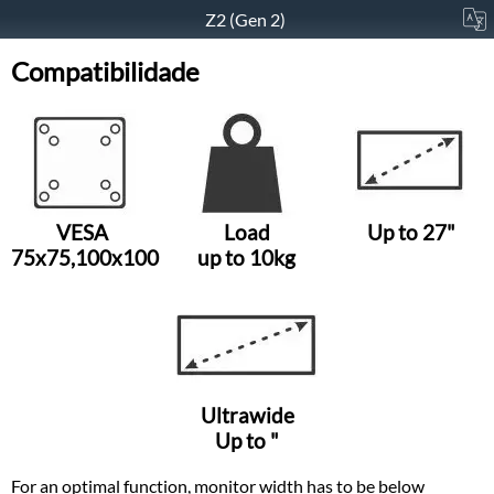
Z2 (Gen 2)
Compatibilidade
VESA
Load
Up to 27"
75x75,100x100
up to 10kg
Ultrawide
Up to "
For an optimal function, monitor width has to be below