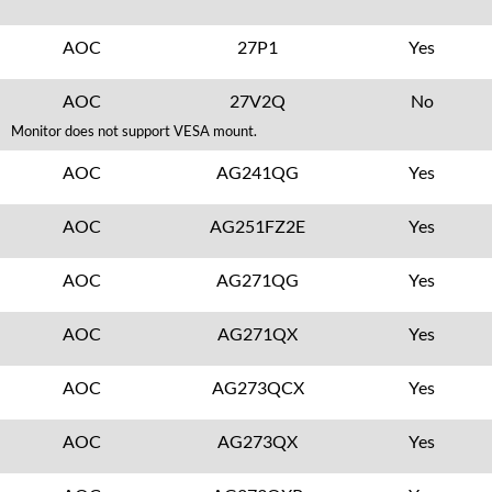
AOC
27P1
Yes
AOC
27V2Q
No
Monitor does not support VESA mount.
AOC
AG241QG
Yes
AOC
AG251FZ2E
Yes
AOC
AG271QG
Yes
AOC
AG271QX
Yes
AOC
AG273QCX
Yes
AOC
AG273QX
Yes