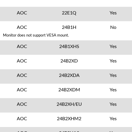
AOC
22E1Q
Yes
AOC
24B1H
No
Monitor does not support VESA mount.
AOC
24B1XHS
Yes
AOC
24B2XD
Yes
AOC
24B2XDA
Yes
AOC
24B2XDM
Yes
AOC
24B2XH/EU
Yes
AOC
24B2XHM2
Yes