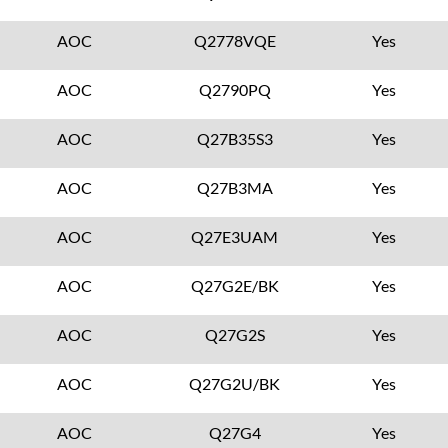
AOC
Q2778VQE
Yes
AOC
Q2790PQ
Yes
AOC
Q27B35S3
Yes
AOC
Q27B3MA
Yes
AOC
Q27E3UAM
Yes
AOC
Q27G2E/BK
Yes
AOC
Q27G2S
Yes
AOC
Q27G2U/BK
Yes
AOC
Q27G4
Yes