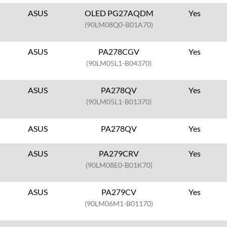
ASUS
OLED PG27AQDM
Yes
(90LM08Q0-B01A70)
ASUS
PA278CGV
Yes
(90LM05L1-B04370)
ASUS
PA278QV
Yes
(90LM05L1-B01370)
ASUS
PA278QV
Yes
ASUS
PA279CRV
Yes
(90LM08E0-B01K70)
ASUS
PA279CV
Yes
(90LM06M1-B01170)