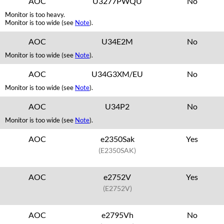
AOC
U3277PWQU
No
Monitor is too heavy.
Monitor is too wide (see
Note
).
AOC
U34E2M
No
Monitor is too wide (see
Note
).
AOC
U34G3XM/EU
No
Monitor is too wide (see
Note
).
AOC
U34P2
No
Monitor is too wide (see
Note
).
AOC
e2350Sak
Yes
(E2350SAK)
AOC
e2752V
Yes
(E2752V)
AOC
e2795Vh
No