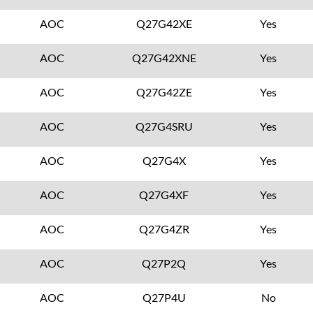
AOC
Q27G42XE
Yes
AOC
Q27G42XNE
Yes
AOC
Q27G42ZE
Yes
AOC
Q27G4SRU
Yes
AOC
Q27G4X
Yes
AOC
Q27G4XF
Yes
AOC
Q27G4ZR
Yes
AOC
Q27P2Q
Yes
AOC
Q27P4U
No