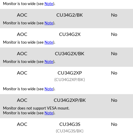
Monitor is too wide (see
Note
).
AOC
CU34G2/BK
No
Monitor is too wide (see
Note
).
AOC
CU34G2X
No
Monitor is too wide (see
Note
).
AOC
CU34G2X/BK
No
Monitor is too wide (see
Note
).
AOC
CU34G2XP
No
(CU34G2XP/BK)
Monitor is too wide (see
Note
).
AOC
CU34G2XP/BK
No
Monitor does not support VESA mount.
Monitor is too wide (see
Note
).
AOC
CU34G3S
No
(CU34G3S/BK)