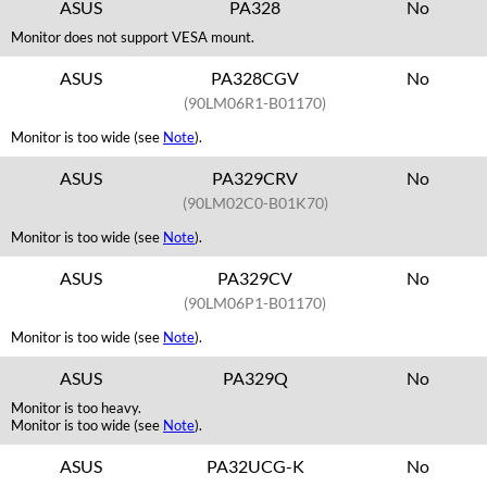
ASUS
PA328
No
Monitor does not support VESA mount.
ASUS
PA328CGV
No
(90LM06R1-B01170)
Monitor is too wide (see
Note
).
ASUS
PA329CRV
No
(90LM02C0-B01K70)
Monitor is too wide (see
Note
).
ASUS
PA329CV
No
(90LM06P1-B01170)
Monitor is too wide (see
Note
).
ASUS
PA329Q
No
Monitor is too heavy.
Monitor is too wide (see
Note
).
ASUS
PA32UCG-K
No