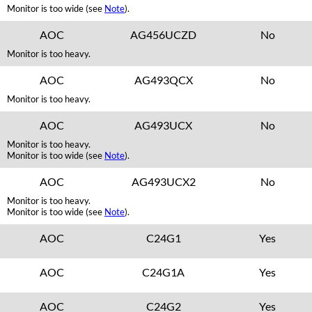
Monitor is too wide (see
Note
).
AOC
AG456UCZD
No
Monitor is too heavy.
AOC
AG493QCX
No
Monitor is too heavy.
AOC
AG493UCX
No
Monitor is too heavy.
Monitor is too wide (see
Note
).
AOC
AG493UCX2
No
Monitor is too heavy.
Monitor is too wide (see
Note
).
AOC
C24G1
Yes
AOC
C24G1A
Yes
AOC
C24G2
Yes