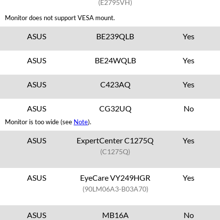
(E2795VH)
Monitor does not support VESA mount.
ASUS
BE239QLB
Yes
ASUS
BE24WQLB
Yes
ASUS
C423AQ
Yes
ASUS
CG32UQ
No
Monitor is too wide (see
Note
).
ASUS
ExpertCenter C1275Q
Yes
(C1275Q)
ASUS
EyeCare VY249HGR
Yes
(90LM06A3-B03A70)
ASUS
MB16A
No