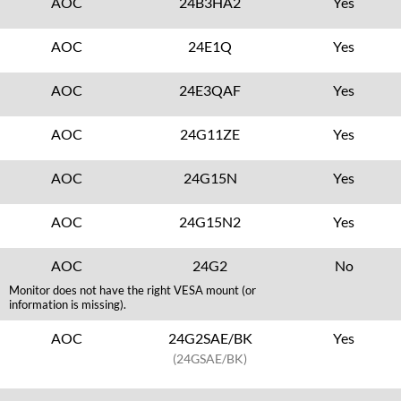
AOC
24B3HA2
Yes
AOC
24E1Q
Yes
AOC
24E3QAF
Yes
AOC
24G11ZE
Yes
AOC
24G15N
Yes
AOC
24G15N2
Yes
AOC
24G2
No
Monitor does not have the right VESA mount (or
information is missing).
AOC
24G2SAE/BK
Yes
(24GSAE/BK)