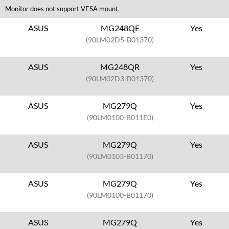
Monitor does not support VESA mount.
ASUS
MG248QE
Yes
(90LM02D5-B01370)
ASUS
MG248QR
Yes
(90LM02D3-B01370)
ASUS
MG279Q
Yes
(90LM0100-B011E0)
ASUS
MG279Q
Yes
(90LM0103-B01170)
ASUS
MG279Q
Yes
(90LM0100-B01170)
ASUS
MG279Q
Yes