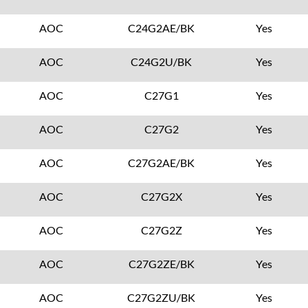
AOC
C24G2AE/BK
Yes
AOC
C24G2U/BK
Yes
AOC
C27G1
Yes
AOC
C27G2
Yes
AOC
C27G2AE/BK
Yes
AOC
C27G2X
Yes
AOC
C27G2Z
Yes
AOC
C27G2ZE/BK
Yes
AOC
C27G2ZU/BK
Yes