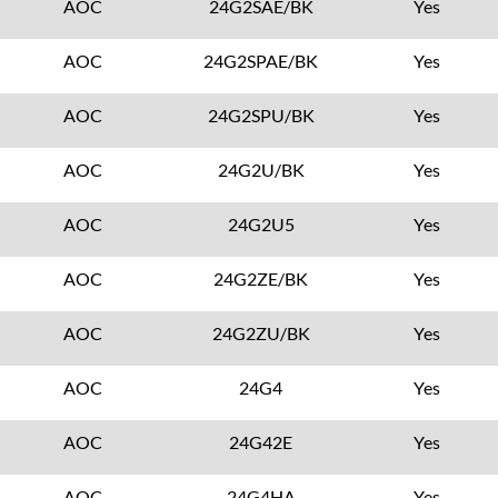
AOC
24G2SAE/BK
Yes
AOC
24G2SPAE/BK
Yes
AOC
24G2SPU/BK
Yes
AOC
24G2U/BK
Yes
AOC
24G2U5
Yes
AOC
24G2ZE/BK
Yes
AOC
24G2ZU/BK
Yes
AOC
24G4
Yes
AOC
24G42E
Yes
AOC
24G4HA
Yes