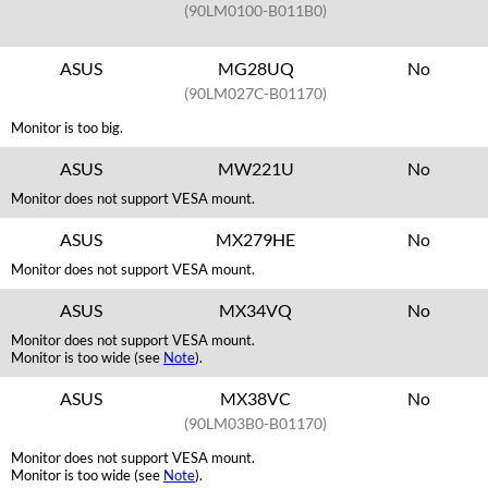
(90LM0100-B011B0)
ASUS
MG28UQ
No
(90LM027C-B01170)
Monitor is too big.
ASUS
MW221U
No
Monitor does not support VESA mount.
ASUS
MX279HE
No
Monitor does not support VESA mount.
ASUS
MX34VQ
No
Monitor does not support VESA mount.
Monitor is too wide (see
Note
).
ASUS
MX38VC
No
(90LM03B0-B01170)
Monitor does not support VESA mount.
Monitor is too wide (see
Note
).