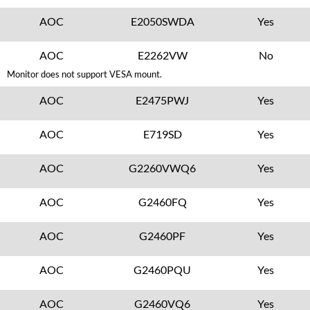
AOC
E2050SWDA
Yes
AOC
E2262VW
No
Monitor does not support VESA mount.
AOC
E2475PWJ
Yes
AOC
E719SD
Yes
AOC
G2260VWQ6
Yes
AOC
G2460FQ
Yes
AOC
G2460PF
Yes
AOC
G2460PQU
Yes
AOC
G2460VQ6
Yes