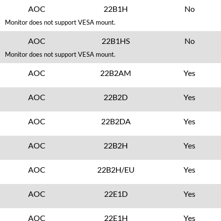
AOC
22B1H
No
Monitor does not support VESA mount.
AOC
22B1HS
No
Monitor does not support VESA mount.
AOC
22B2AM
Yes
AOC
22B2D
Yes
AOC
22B2DA
Yes
AOC
22B2H
Yes
AOC
22B2H/EU
Yes
AOC
22E1D
Yes
AOC
22E1H
Yes