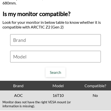
680mm.
Is my monitor compatible?
Look for your monitor in below table to know whether it is
compatible with ARCTIC Z2 (Gen 2)
Brand
Model
Compatible?
AOC
16T10
No
Monitor does not have the right VESA mount (or
information is missing).