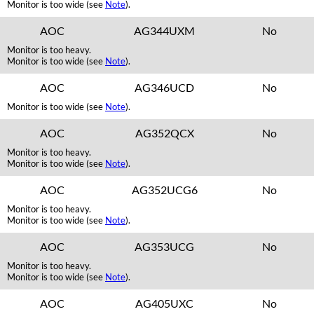
Monitor is too wide (see
Note
).
AOC
AG344UXM
No
Monitor is too heavy.
Monitor is too wide (see
Note
).
AOC
AG346UCD
No
Monitor is too wide (see
Note
).
AOC
AG352QCX
No
Monitor is too heavy.
Monitor is too wide (see
Note
).
AOC
AG352UCG6
No
Monitor is too heavy.
Monitor is too wide (see
Note
).
AOC
AG353UCG
No
Monitor is too heavy.
Monitor is too wide (see
Note
).
AOC
AG405UXC
No