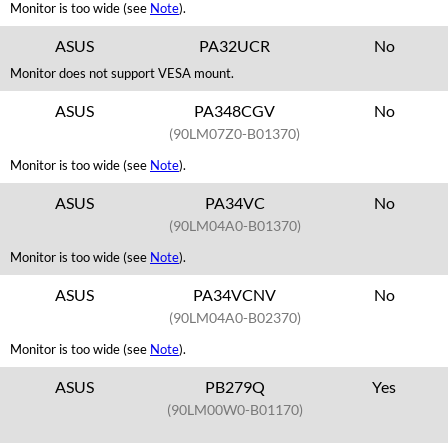
Monitor is too wide (see
Note
).
ASUS
PA32UCR
No
Monitor does not support VESA mount.
ASUS
PA348CGV
No
(90LM07Z0-B01370)
Monitor is too wide (see
Note
).
ASUS
PA34VC
No
(90LM04A0-B01370)
Monitor is too wide (see
Note
).
ASUS
PA34VCNV
No
(90LM04A0-B02370)
Monitor is too wide (see
Note
).
ASUS
PB279Q
Yes
(90LM00W0-B01170)