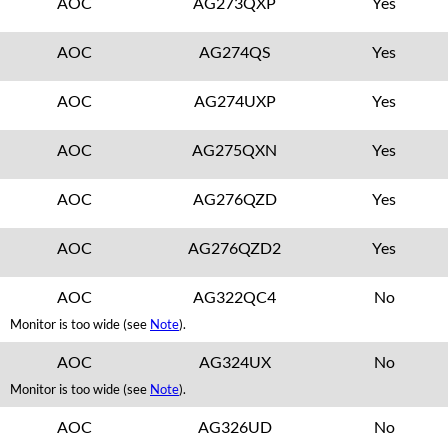
AOC
AG273QXP
Yes
AOC
AG274QS
Yes
AOC
AG274UXP
Yes
AOC
AG275QXN
Yes
AOC
AG276QZD
Yes
AOC
AG276QZD2
Yes
AOC
AG322QC4
No
Monitor is too wide (see
Note
).
AOC
AG324UX
No
Monitor is too wide (see
Note
).
AOC
AG326UD
No