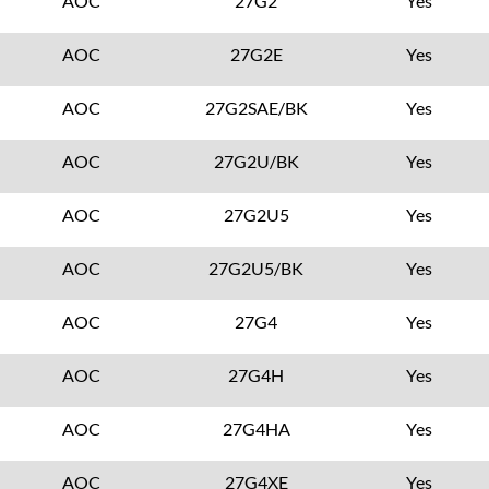
AOC
27G2
Yes
AOC
27G2E
Yes
AOC
27G2SAE/BK
Yes
AOC
27G2U/BK
Yes
AOC
27G2U5
Yes
AOC
27G2U5/BK
Yes
AOC
27G4
Yes
AOC
27G4H
Yes
AOC
27G4HA
Yes
AOC
27G4XE
Yes