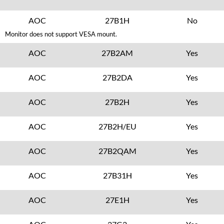
AOC
27B1H
No
Monitor does not support VESA mount.
AOC
27B2AM
Yes
AOC
27B2DA
Yes
AOC
27B2H
Yes
AOC
27B2H/EU
Yes
AOC
27B2QAM
Yes
AOC
27B31H
Yes
AOC
27E1H
Yes