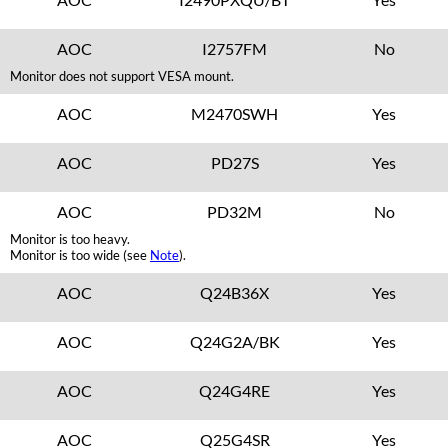
AOC
I2757FM
No
Monitor does not support VESA mount.
AOC
M2470SWH
Yes
AOC
PD27S
Yes
AOC
PD32M
No
Monitor is too heavy.
Monitor is too wide (see
Note
).
AOC
Q24B36X
Yes
AOC
Q24G2A/BK
Yes
AOC
Q24G4RE
Yes
AOC
Q25G4SR
Yes