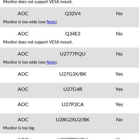
Monitor does not support VESA mount.
AOC
Q32V4
No
Monitor is too wide (see
Note
).
AOC
Q34E2
No
Monitor does not support VESA mount.
AOC
U2777PQU
No
Monitor is too wide (see
Note
).
AOC
U27G3X/BK
Yes
AOC
U27G4R
Yes
AOC
U27P2CA
Yes
AOC
U28G2XU2/BK
No
Monitor is too big.