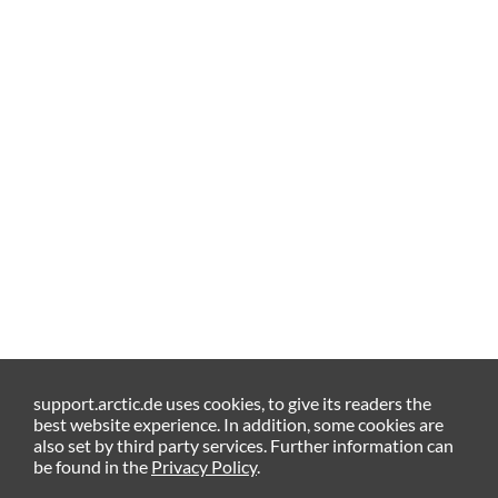
support.arctic.de uses cookies, to give its readers the
best website experience. In addition, some cookies are
also set by third party services. Further information can
be found in the
Privacy Policy
.