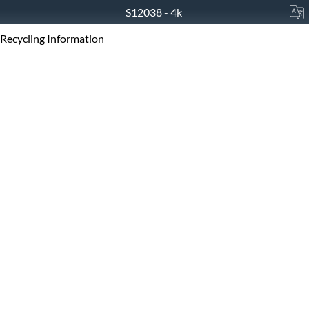
S12038 - 4k
Recycling Information