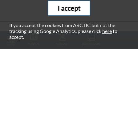
I accept
If you accept the cookies from ARCTIC but not the
tracking using Google Analytics, please click
here
to
RECOMMENDED PRODUCTS
accept.
MANUAL
CONTACT
DOWNLOADS
Fan Grill