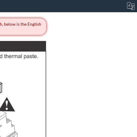
h, below is the English