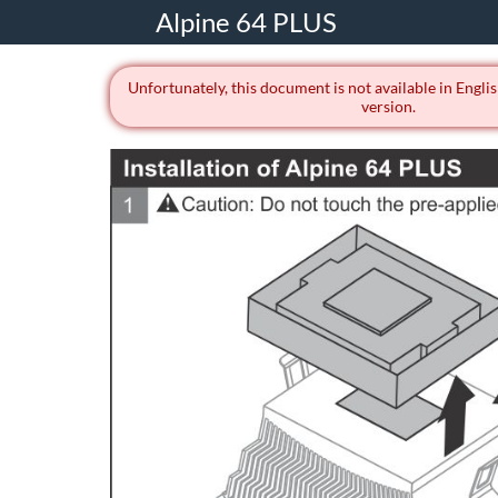
Alpine 64 PLUS
Unfortunately, this document is not available in Englis
version.