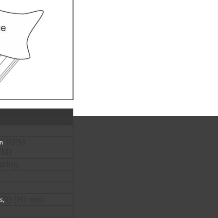
an
s,