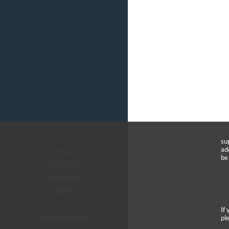
su
ad
arctic.de
be
Warranty
Privacy Policy
Imprint
If
pl
© ARCTIC (HK) Ltd. - 2026