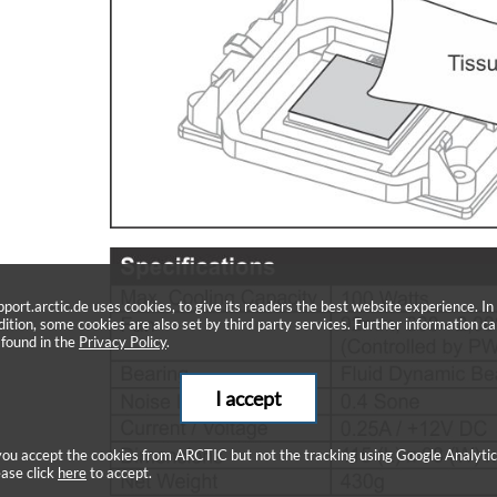
pport.arctic.de uses cookies, to give its readers the best website experience. In
dition, some cookies are also set by third party services. Further information c
 found in the
Privacy Policy
.
I accept
 you accept the cookies from ARCTIC but not the tracking using Google Analytic
ease click
here
to accept.