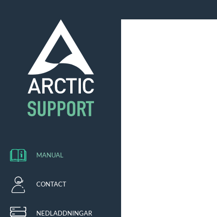
MANUAL
CONTACT
NEDLADDNINGAR