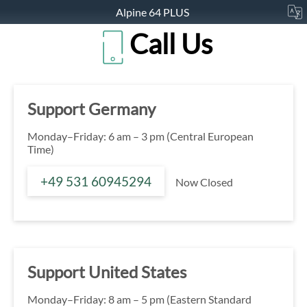
Alpine 64 PLUS
Call Us
Support Germany
Monday–Friday: 6 am – 3 pm (Central European
Time)
+49 531 60945294
Now Closed
Support United States
Monday–Friday: 8 am – 5 pm (Eastern Standard