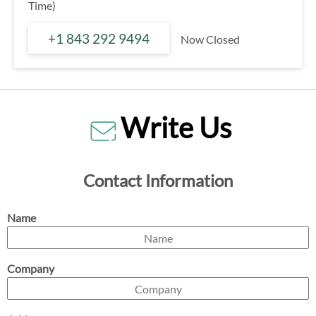
Time)
+1 843 292 9494
Now Closed
Write Us
Contact Information
Name
Company