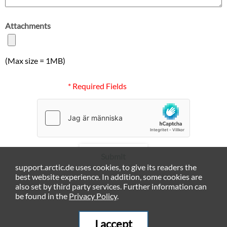
Attachments
(Max size = 1MB)
* Required Fields
Submit
support.arctic.de uses cookies, to give its readers the
best website experience. In addition, some cookies are
also set by third party services. Further information can
be found in the
Privacy Policy
.
I accept