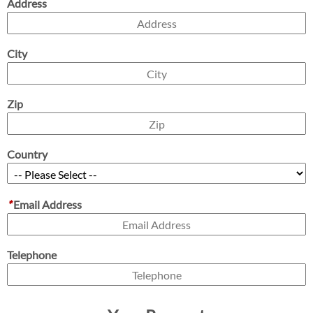
Address
City
Zip
Country
*
Email Address
Telephone