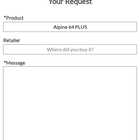
Your Request
*
Product
Retailer
*
Message