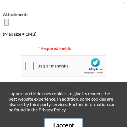
Attachments
(Max size = 1MB)
* Required Fields
Submit
support.arctic.de uses cookies, to give its readers the
best website experience. In addition, some cookies are
also set by third party services. Further information can
be found in the
Privacy Policy
.
I accept