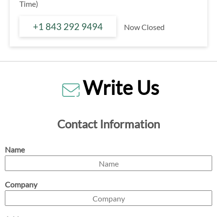
Time)
+1 843 292 9494
Now Closed
Write Us
Contact Information
Name
Company