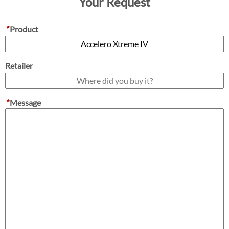
Your Request
*
Product
Retailer
*
Message