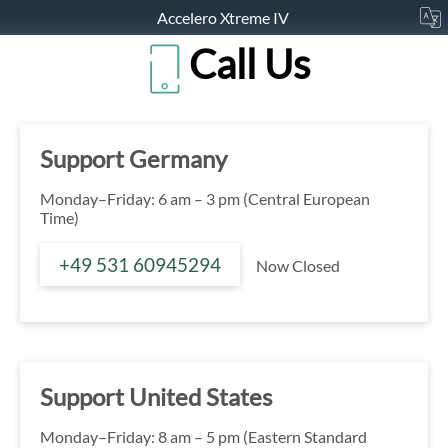
Accelero Xtreme IV
Call Us
Support Germany
Monday–Friday: 6 am – 3 pm (Central European
Time)
+49 531 60945294
Now Closed
Support United States
Monday–Friday: 8 am – 5 pm (Eastern Standard