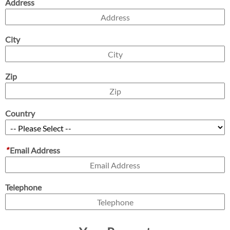
Address
City
Zip
Country
*
Email Address
Telephone