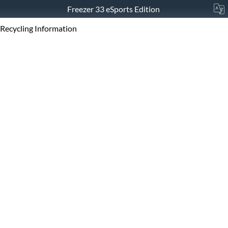
Freezer 33 eSports Edition
Recycling Information