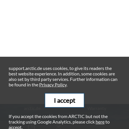
support.arctic.de uses cookies, to give its readers the
best website experience. In addition, some cookies are
also set by third party services. Further information can
be found in the
Privacy Policy
.
I accept
arctic.de
Warranty
If you accept the cookies from ARCTIC but not the
Privacy Policy
Imprint
tracking using Google Analytics, please click
here
to
© ARCTIC (HK) Ltd. - 2026
accept.