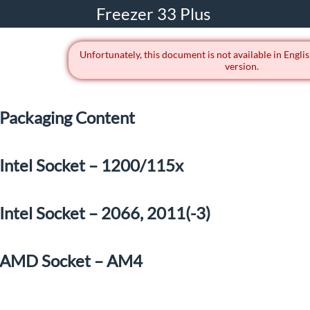
Freezer 33 Plus
Unfortunately, this document is not available in Englis
version.
Packaging Content
Intel Socket – 1200/115x
Intel Socket – 2066, 2011(-3)
AMD Socket – AM4