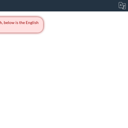
h, below is the English