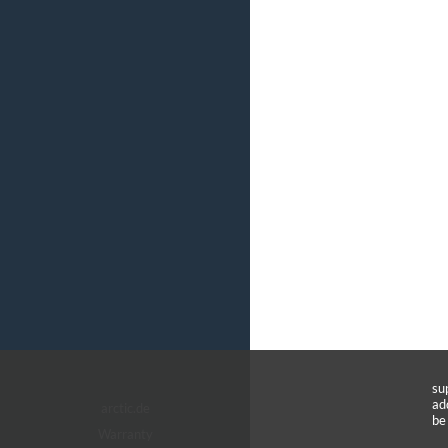
su
ad
arctic.de
be
Warranty