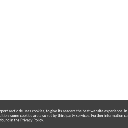
pport.arctic.de uses cookies, to give its readers the best website experience. In
dition, some cookies are also set by third party services. Further information c
 found in the
Privacy Policy
.