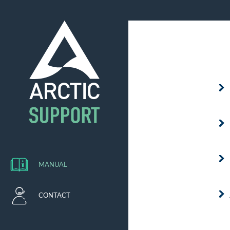
MANUAL
CONTACT