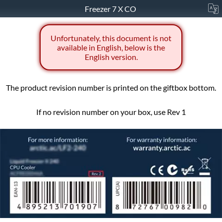
Freezer 7 X CO
Unfortunately, this document is not
available in English, below is the
English version.
The product revision number is printed on the giftbox bottom.
If no revision number on your box, use Rev 1