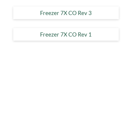
Freezer 7X CO Rev 3
Freezer 7X CO Rev 1