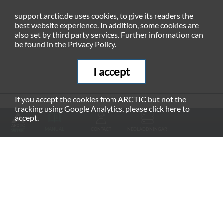
support.arctic.de uses cookies, to give its readers the
best website experience. In addition, some cookies are
also set by third party services. Further information can
be found in the
Privacy Policy
.
I accept
If you accept the cookies from ARCTIC but not the
tracking using Google Analytics, please click
here
to
RECOMMENDED PRODUCTS
accept.
MANUAL
CONTACT
NEDLADDNINGAR