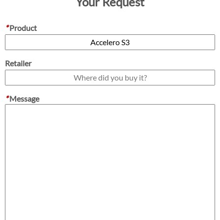
Your Request
*
Product
Retailer
*
Message