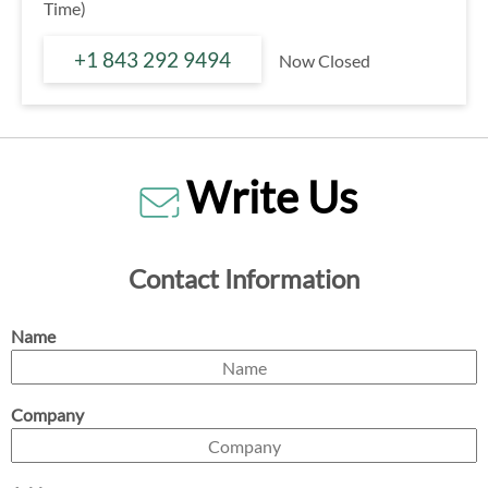
Time)
+1 843 292 9494
Now Closed
Write Us
Contact Information
Name
Company