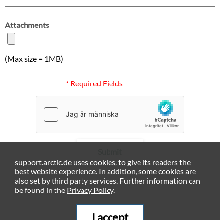
Attachments
(Max size = 1MB)
* Required Fields
Submit
support.arctic.de uses cookies, to give its readers the
best website experience. In addition, some cookies are
also set by third party services. Further information can
be found in the
Privacy Policy
.
I accept