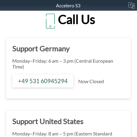
Accelero S3
Call Us
Support Germany
Monday–Friday: 6 am – 3 pm (Central European
Time)
+49 531 60945294
Now Closed
Support United States
Monday–Friday: 8 am – 5 pm (Eastern Standard