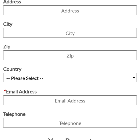
Address
City
Zip
Country
*
Email Address
Telephone