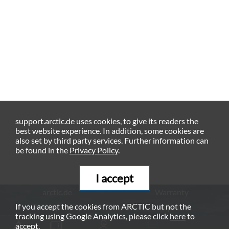
support.arctic.de uses cookies, to give its readers the
best website experience. In addition, some cookies are
also set by third party services. Further information can
be found in the
Privacy Policy
.
I accept
arctic.de
Warranty
If you accept the cookies from ARCTIC but not the
Privacy Policy
Imprint
tracking using Google Analytics, please click
here
to
© ARCTIC (HK) Ltd. - 2026
accept.