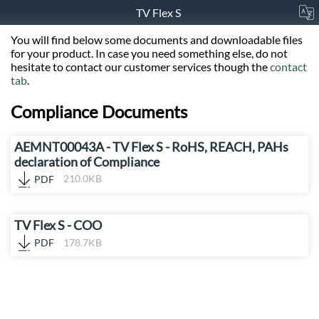
TV Flex S
You will find below some documents and downloadable files
for your product. In case you need something else, do not
hesitate to contact our customer services though the
contact
tab
.
Compliance Documents
AEMNT00043A - TV Flex S - RoHS, REACH, PAHs
declaration of Compliance
PDF
210.0KB
TV Flex S - COO
PDF
178.7KB