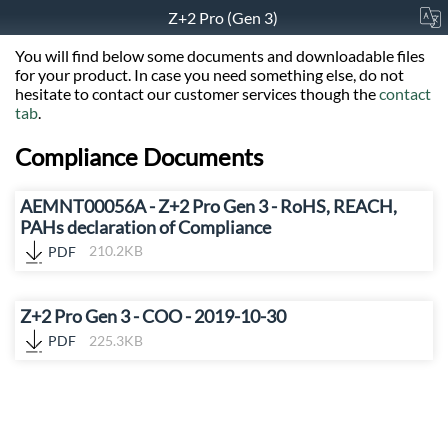
Z+2 Pro (Gen 3)
You will find below some documents and downloadable files
for your product. In case you need something else, do not
hesitate to contact our customer services though the
contact
tab
.
Compliance Documents
AEMNT00056A - Z+2 Pro Gen 3 - RoHS, REACH,
PAHs declaration of Compliance
PDF
210.2KB
Z+2 Pro Gen 3 - COO - 2019-10-30
PDF
225.3KB