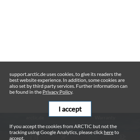
support.arctic.de uses cookies, to give its readers the
best website experience. In addition, some cookies are
also set by third party services. Further information can
be found in the
Privacy Policy
.
I accept
arctic.de
Warranty
If you accept the cookies from ARCTIC but not the
Privacy Policy
Imprint
tracking using Google Analytics, please click
here
to
© ARCTIC (HK) Ltd. - 2026
accept.