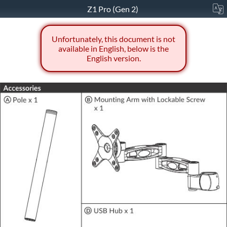
Z1 Pro (Gen 2)
Unfortunately, this document is not
available in English, below is the
English version.