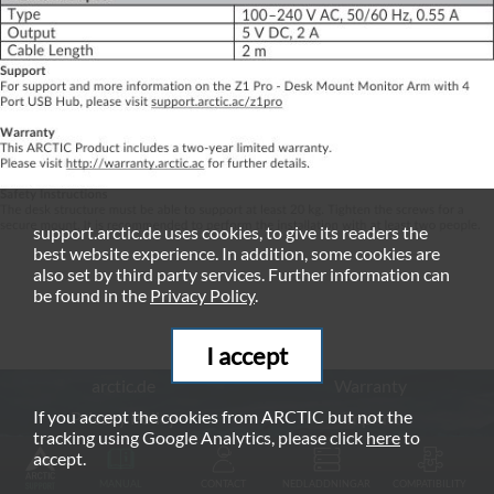
support.arctic.de uses cookies, to give its readers the
best website experience. In addition, some cookies are
also set by third party services. Further information can
be found in the
Privacy Policy
.
I accept
arctic.de
Warranty
If you accept the cookies from ARCTIC but not the
Privacy Policy
Imprint
tracking using Google Analytics, please click
here
to
© ARCTIC (HK) Ltd. - 2026
accept.
MANUAL
CONTACT
NEDLADDNINGAR
COMPATIBILITY