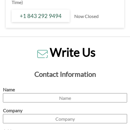
Time)
+1 843 292 9494
Now Closed
Write Us
Contact Information
Name
Company