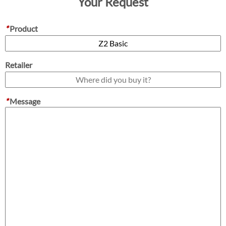
Your Request
*
Product
Retailer
*
Message