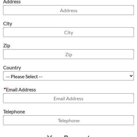
Address
City
Zip
Country
*
Email Address
Telephone