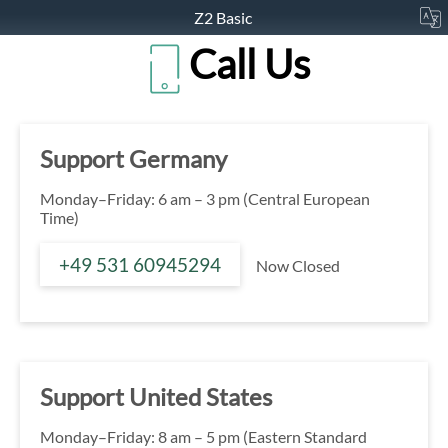
Z2 Basic
Call Us
Support Germany
Monday–Friday: 6 am – 3 pm (Central European
Time)
+49 531 60945294
Now Closed
Support United States
Monday–Friday: 8 am – 5 pm (Eastern Standard