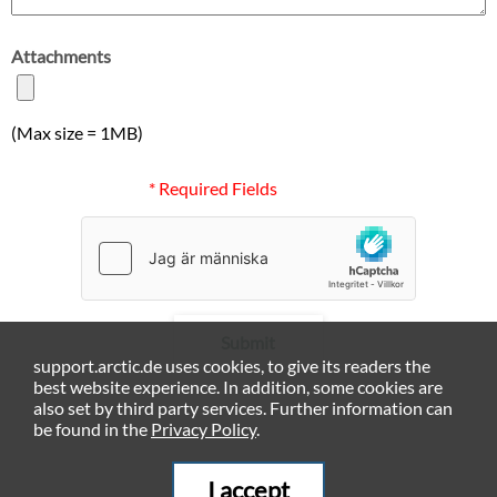
Attachments
(Max size = 1MB)
* Required Fields
Submit
support.arctic.de uses cookies, to give its readers the
best website experience. In addition, some cookies are
also set by third party services. Further information can
be found in the
Privacy Policy
.
I accept