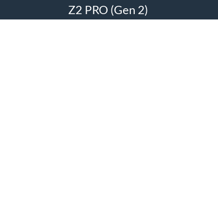
Z2 PRO (Gen 2)