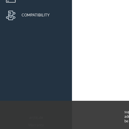
COMPATIBILITY
su
ad
arctic.de
be
Warranty