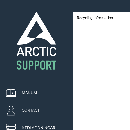
Recycling Information
MANUAL
CONTACT
NEDLADDNINGAR