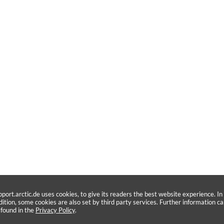
pport.arctic.de uses cookies, to give its readers the best website experience. In
dition, some cookies are also set by third party services. Further information c
 found in the
Privacy Policy
.