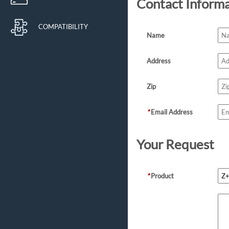
Contact Inform
COMPATIBILITY
Name
Address
Zip
*
Email Address
Your Request
*
Product