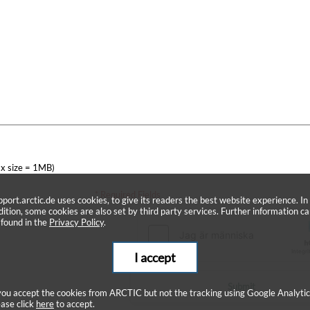
x size = 1MB)
* Required Fields
pport.arctic.de uses cookies, to give its readers the best website experience. In
dition, some cookies are also set by third party services. Further information c
 found in the
Privacy Policy
.
I accept
Submit
 you accept the cookies from ARCTIC but not the tracking using Google Analytic
ease click
here
to accept.