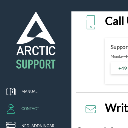
Call
Suppor
Monday–Fr
+49
MANUAL
Writ
CONTACT
NEDLADDNINGAR