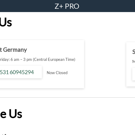
Z+ PRO
 Us
t Germany
S
iday: 6 am – 3 pm (Central European Time)
M
 531 60945294
Now Closed
e Us