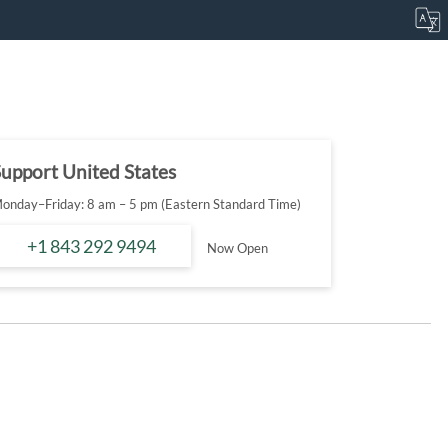
upport United States
onday–Friday: 8 am – 5 pm (Eastern Standard Time)
+1 843 292 9494
Now Open