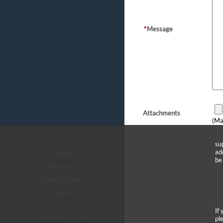
*
Message
Attachments
(Ma
su
ad
arctic.de
be
Warranty
Privacy Policy
Imprint
If
pl
© ARCTIC (HK) Ltd. - 2026