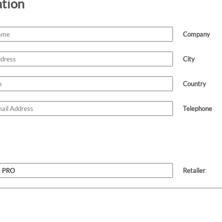
ation
Company
City
Country
Telephone
Retailer