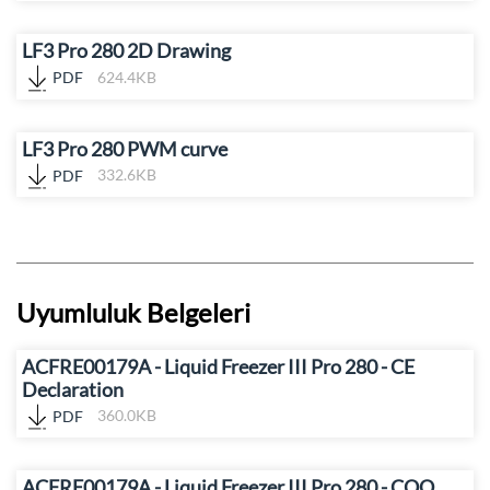
LF3 Pro 280 2D Drawing
PDF
624.4KB
LF3 Pro 280 PWM curve
PDF
332.6KB
Uyumluluk Belgeleri
ACFRE00179A - Liquid Freezer III Pro 280 - CE
Declaration
PDF
360.0KB
ACFRE00179A - Liquid Freezer III Pro 280 - COO