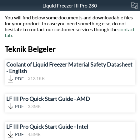
Liquid Freezer III Pro 280
You will find below some documents and downloadable files
for your product. In case you need something else, do not
hesitate to contact our customer services though the
contact
tab
.
Teknik Belgeler
Coolant of Liquid Freezer Material Safety Datasheet
- English
PDF
312.1KB
LF III Pro Quick Start Guide - AMD
PDF
3.3MB
LF III Pro Quick Start Guide - Intel
PDF
4.8MB