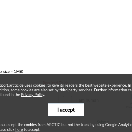
x size = 1MB)
* Required Fields
pport.arctic.de uses cookies, to give its readers the best website experience. In
dition, some cookies are also set by third party services. Further information c
 found in the
Privacy Policy
.
I accept
Submit
 you accept the cookies from ARCTIC but not the tracking using Google Analytic
ease click
here
to accept.