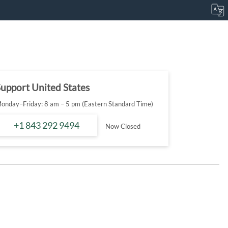
upport United States
onday–Friday: 8 am – 5 pm (Eastern Standard Time)
+1 843 292 9494
Now Closed