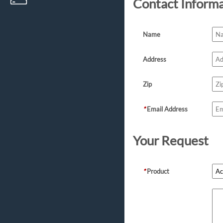
Contact Inform
Name
Address
Zip
*
Email Address
Your Request
*
Product