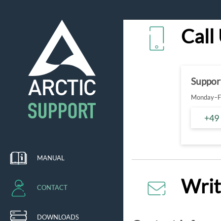
Call
Suppor
Monday–Fr
+49
MANUAL
Writ
CONTACT
DOWNLOADS