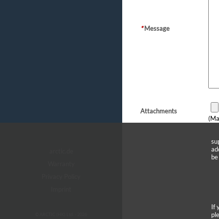
*
Message
Attachments
(Ma
su
ad
arctic.de
be
Warranty
Privacy Policy
Imprint
If
pl
© ARCTIC (HK) Ltd. - 2026