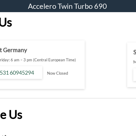
Accelero Twin Turbo 690
 Us
t Germany
S
iday: 6 am – 3 pm (Central European Time)
M
 531 60945294
Now Closed
e Us