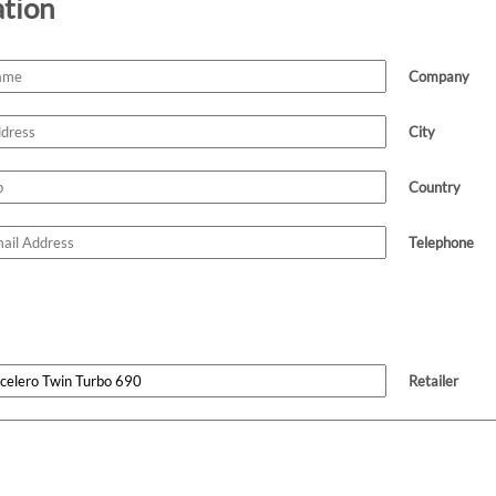
ation
Company
City
Country
Telephone
Retailer