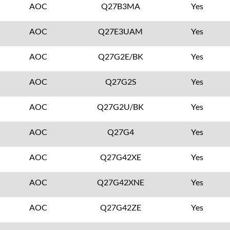
AOC
Q27B3MA
Yes
AOC
Q27E3UAM
Yes
AOC
Q27G2E/BK
Yes
AOC
Q27G2S
Yes
AOC
Q27G2U/BK
Yes
AOC
Q27G4
Yes
AOC
Q27G42XE
Yes
AOC
Q27G42XNE
Yes
AOC
Q27G42ZE
Yes