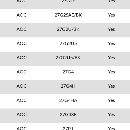
AOC
27G2E
Yes
AOC
27G2SAE/BK
Yes
AOC
27G2U/BK
Yes
AOC
27G2U5
Yes
AOC
27G2U5/BK
Yes
AOC
27G4
Yes
AOC
27G4H
Yes
AOC
27G4HA
Yes
AOC
27G4XE
Yes
AOC
27P1
Yes