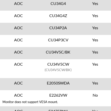
AOC
CU34G4
Yes
AOC
CU34G4Z
Yes
AOC
CU34P2A
Yes
AOC
CU34P3CV
Yes
AOC
CU34V5C/BK
Yes
AOC
CU34V5CW
Yes
(CU34V5CW/BK)
AOC
E2050SWDA
Yes
AOC
E2262VW
No
Monitor does not support VESA mount.