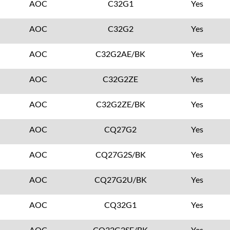
AOC
C32G1
Yes
AOC
C32G2
Yes
AOC
C32G2AE/BK
Yes
AOC
C32G2ZE
Yes
AOC
C32G2ZE/BK
Yes
AOC
CQ27G2
Yes
AOC
CQ27G2S/BK
Yes
AOC
CQ27G2U/BK
Yes
AOC
CQ32G1
Yes
AOC
CQ32G2SE/BK
Yes