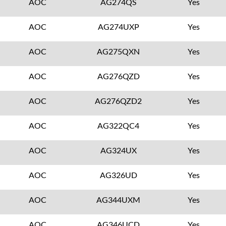
AOC
AG274QS
Yes
AOC
AG274UXP
Yes
AOC
AG275QXN
Yes
AOC
AG276QZD
Yes
AOC
AG276QZD2
Yes
AOC
AG322QC4
Yes
AOC
AG324UX
Yes
AOC
AG326UD
Yes
AOC
AG344UXM
Yes
AOC
AG346UCD
Yes