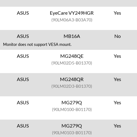
ASUS
EyeCare VY249HGR
Yes
(90LM06A3-B03A70)
ASUS
MB16A
No
Monitor does not support VESA mount.
ASUS
MG248QE
Yes
(90LM02D5-B01370)
ASUS
MG248QR
Yes
(90LM02D3-B01370)
ASUS
MG279Q
Yes
(90LM0100-B01170)
ASUS
MG279Q
Yes
(90LM0103-B01170)