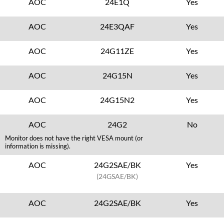
AOC
24E1Q
Yes
AOC
24E3QAF
Yes
AOC
24G11ZE
Yes
AOC
24G15N
Yes
AOC
24G15N2
Yes
AOC
24G2
No
Monitor does not have the right VESA mount (or
information is missing).
AOC
24G2SAE/BK
Yes
(24GSAE/BK)
AOC
24G2SAE/BK
Yes