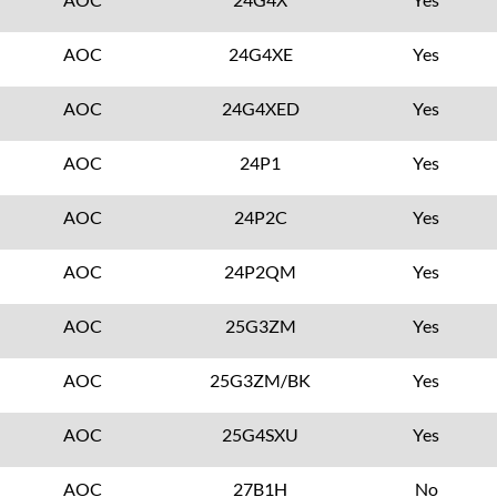
AOC
24G4XE
Yes
AOC
24G4XED
Yes
AOC
24P1
Yes
AOC
24P2C
Yes
AOC
24P2QM
Yes
AOC
25G3ZM
Yes
AOC
25G3ZM/BK
Yes
AOC
25G4SXU
Yes
AOC
27B1H
No