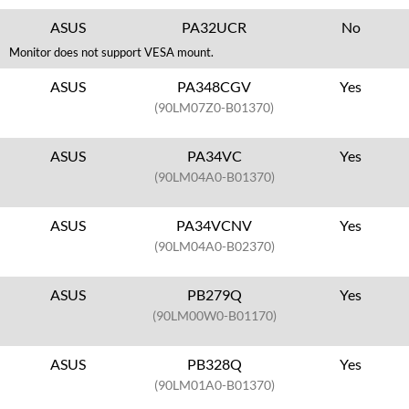
ASUS
PA32UCR
No
Monitor does not support VESA mount.
ASUS
PA348CGV
Yes
(90LM07Z0-B01370)
ASUS
PA34VC
Yes
(90LM04A0-B01370)
ASUS
PA34VCNV
Yes
(90LM04A0-B02370)
ASUS
PB279Q
Yes
(90LM00W0-B01170)
ASUS
PB328Q
Yes
(90LM01A0-B01370)