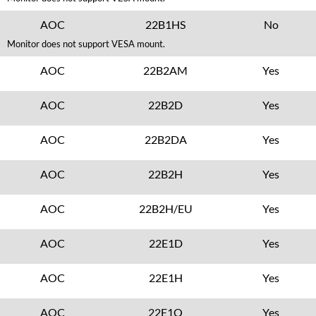
AOC
22B1HS
No
Monitor does not support VESA mount.
AOC
22B2AM
Yes
AOC
22B2D
Yes
AOC
22B2DA
Yes
AOC
22B2H
Yes
AOC
22B2H/EU
Yes
AOC
22E1D
Yes
AOC
22E1H
Yes
AOC
22E1Q
Yes