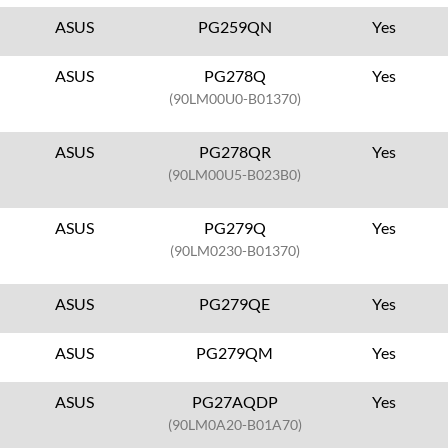
ASUS
PG259QN
Yes
ASUS
PG278Q
Yes
(90LM00U0-B01370)
ASUS
PG278QR
Yes
(90LM00U5-B023B0)
ASUS
PG279Q
Yes
(90LM0230-B01370)
ASUS
PG279QE
Yes
ASUS
PG279QM
Yes
ASUS
PG27AQDP
Yes
(90LM0A20-B01A70)