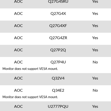
AOC
Q27G4SRU
Yes
AOC
Q27G4X
Yes
AOC
Q27G4XF
Yes
AOC
Q27G4ZR
Yes
AOC
Q27P2Q
Yes
AOC
Q27P4U
No
Monitor does not support VESA mount.
AOC
Q32V4
Yes
AOC
Q34E2
No
Monitor does not support VESA mount.
AOC
U2777PQU
Yes