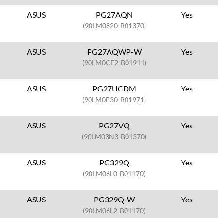
ASUS
PG27AQN
Yes
(90LM0820-B01370)
ASUS
PG27AQWP-W
Yes
(90LM0CF2-B01911)
ASUS
PG27UCDM
Yes
(90LM0B30-B01971)
ASUS
PG27VQ
Yes
(90LM03N3-B01370)
ASUS
PG329Q
Yes
(90LM06L0-B01170)
ASUS
PG329Q-W
Yes
(90LM06L2-B01170)