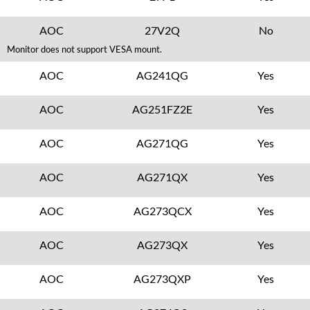
AOC
27V2Q
No
Monitor does not support VESA mount.
AOC
AG241QG
Yes
AOC
AG251FZ2E
Yes
AOC
AG271QG
Yes
AOC
AG271QX
Yes
AOC
AG273QCX
Yes
AOC
AG273QX
Yes
AOC
AG273QXP
Yes