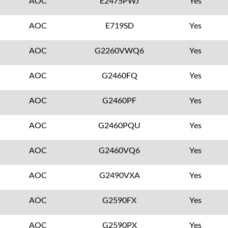
AOC
E2475PWJ
Yes
AOC
E719SD
Yes
AOC
G2260VWQ6
Yes
AOC
G2460FQ
Yes
AOC
G2460PF
Yes
AOC
G2460PQU
Yes
AOC
G2460VQ6
Yes
AOC
G2490VXA
Yes
AOC
G2590FX
Yes
AOC
G2590PX
Yes