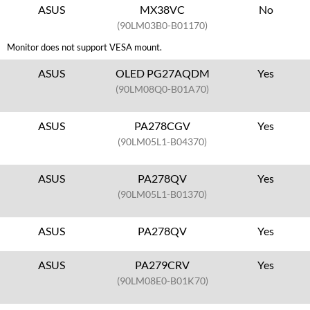
ASUS
MX38VC
No
(90LM03B0-B01170)
Monitor does not support VESA mount.
ASUS
OLED PG27AQDM
Yes
(90LM08Q0-B01A70)
ASUS
PA278CGV
Yes
(90LM05L1-B04370)
ASUS
PA278QV
Yes
(90LM05L1-B01370)
ASUS
PA278QV
Yes
ASUS
PA279CRV
Yes
(90LM08E0-B01K70)