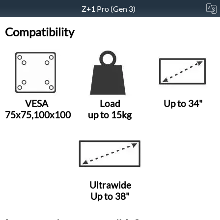
Z+1 Pro (Gen 3)
Compatibility
VESA
Load
Up to 34"
75x75,100x100
up to 15kg
Ultrawide
Up to 38"