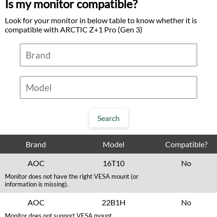
Is my monitor compatible?
Look for your monitor in below table to know whether it is
compatible with ARCTIC Z+1 Pro (Gen 3)
Brand
Model
Compatible?
AOC
16T10
No
Monitor does not have the right VESA mount (or
information is missing).
AOC
22B1H
No
Monitor does not support VESA mount.