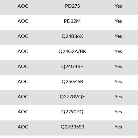
AOC
PD27S
Yes
AOC
PD32M
Yes
AOC
Q24B36X
Yes
AOC
Q24G2A/BK
Yes
AOC
Q24G4RE
Yes
AOC
Q25G4SR
Yes
AOC
Q2778VQE
Yes
AOC
Q2790PQ
Yes
AOC
Q27B35S3
Yes