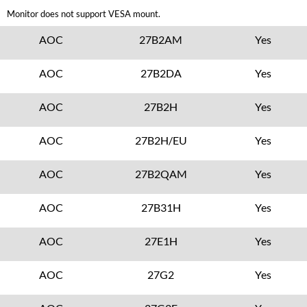
Monitor does not support VESA mount.
AOC
27B2AM
Yes
AOC
27B2DA
Yes
AOC
27B2H
Yes
AOC
27B2H/EU
Yes
AOC
27B2QAM
Yes
AOC
27B31H
Yes
AOC
27E1H
Yes
AOC
27G2
Yes