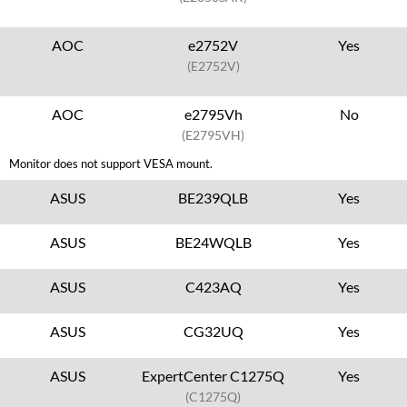
AOC
e2752V
Yes
(E2752V)
AOC
e2795Vh
No
(E2795VH)
Monitor does not support VESA mount.
ASUS
BE239QLB
Yes
ASUS
BE24WQLB
Yes
ASUS
C423AQ
Yes
ASUS
CG32UQ
Yes
ASUS
ExpertCenter C1275Q
Yes
(C1275Q)