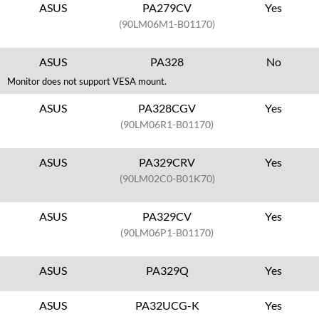
ASUS
PA279CV
Yes
(90LM06M1-B01170)
ASUS
PA328
No
Monitor does not support VESA mount.
ASUS
PA328CGV
Yes
(90LM06R1-B01170)
ASUS
PA329CRV
Yes
(90LM02C0-B01K70)
ASUS
PA329CV
Yes
(90LM06P1-B01170)
ASUS
PA329Q
Yes
ASUS
PA32UCG-K
Yes