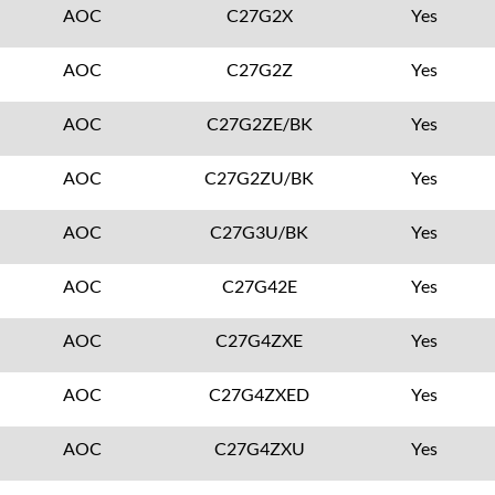
AOC
C27G2X
Yes
AOC
C27G2Z
Yes
AOC
C27G2ZE/BK
Yes
AOC
C27G2ZU/BK
Yes
AOC
C27G3U/BK
Yes
AOC
C27G42E
Yes
AOC
C27G4ZXE
Yes
AOC
C27G4ZXED
Yes
AOC
C27G4ZXU
Yes