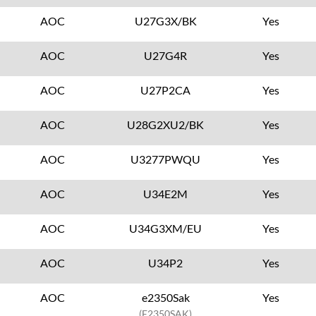
AOC
U27G3X/BK
Yes
AOC
U27G4R
Yes
AOC
U27P2CA
Yes
AOC
U28G2XU2/BK
Yes
AOC
U3277PWQU
Yes
AOC
U34E2M
Yes
AOC
U34G3XM/EU
Yes
AOC
U34P2
Yes
AOC
e2350Sak
Yes
(E2350SAK)