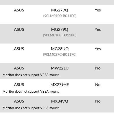
ASUS
MG279Q
Yes
(90LM0100-B011E0)
ASUS
MG279Q
Yes
(90LM0100-B011B0)
ASUS
MG28UQ
Yes
(90LM027C-B01170)
ASUS
MW221U
No
Monitor does not support VESA mount.
ASUS
MX279HE
No
Monitor does not support VESA mount.
ASUS
MX34VQ
No
Monitor does not support VESA mount.