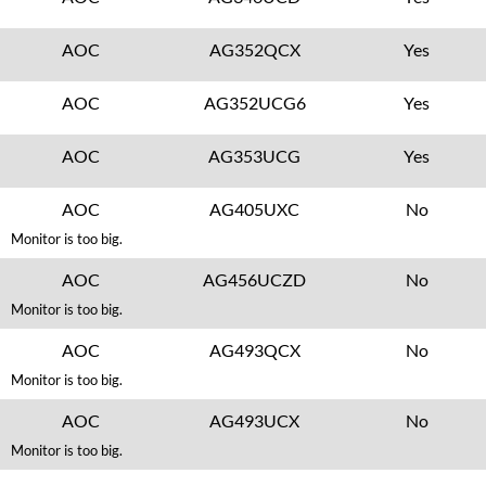
AOC
AG352QCX
Yes
AOC
AG352UCG6
Yes
AOC
AG353UCG
Yes
AOC
AG405UXC
No
Monitor is too big.
AOC
AG456UCZD
No
Monitor is too big.
AOC
AG493QCX
No
Monitor is too big.
AOC
AG493UCX
No
Monitor is too big.