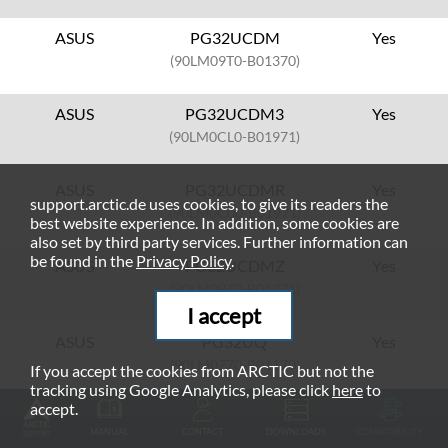
ASUS
PG32UCDM
Yes
(90LM09T0-B01370)
ASUS
PG32UCDM3
Yes
(90LM0CL0-B01971)
ASUS
PG32UCDMR
Yes
support.arctic.de uses cookies, to give its readers the
(90LM0C00-B01971)
best website experience. In addition, some cookies are
also set by third party services. Further information can
be found in the
Privacy Policy
.
ASUS
PG32UCDMZ
Yes
(90LM09T0-B01371)
I accept
ASUS
PG32UQ
Yes
(90LM0770-B01170)
If you accept the cookies from ARCTIC but not the
tracking using Google Analytics, please click
here
to
accept.
ASUS
PG32UQX
Yes
MANUAL
CONTACT
DOWNLOADS
COMPATIBILITY