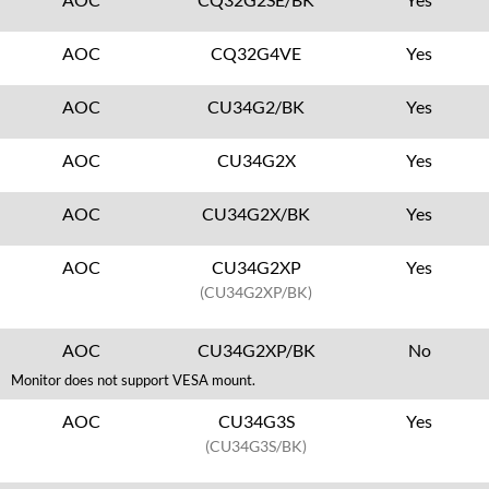
AOC
CQ32G4VE
Yes
AOC
CU34G2/BK
Yes
AOC
CU34G2X
Yes
AOC
CU34G2X/BK
Yes
AOC
CU34G2XP
Yes
(CU34G2XP/BK)
AOC
CU34G2XP/BK
No
Monitor does not support VESA mount.
AOC
CU34G3S
Yes
(CU34G3S/BK)