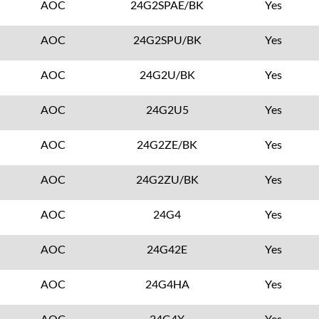
AOC
24G2SPAE/BK
Yes
AOC
24G2SPU/BK
Yes
AOC
24G2U/BK
Yes
AOC
24G2U5
Yes
AOC
24G2ZE/BK
Yes
AOC
24G2ZU/BK
Yes
AOC
24G4
Yes
AOC
24G42E
Yes
AOC
24G4HA
Yes
AOC
24G4X
Yes