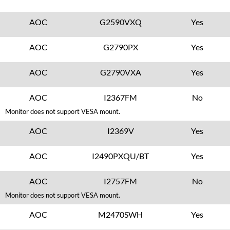
AOC
G2590VXQ
Yes
AOC
G2790PX
Yes
AOC
G2790VXA
Yes
AOC
I2367FM
No
Monitor does not support VESA mount.
AOC
I2369V
Yes
AOC
I2490PXQU/BT
Yes
AOC
I2757FM
No
Monitor does not support VESA mount.
AOC
M2470SWH
Yes