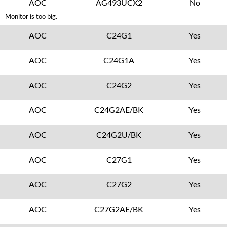
AOC
AG493UCX2
No
Monitor is too big.
AOC
C24G1
Yes
AOC
C24G1A
Yes
AOC
C24G2
Yes
AOC
C24G2AE/BK
Yes
AOC
C24G2U/BK
Yes
AOC
C27G1
Yes
AOC
C27G2
Yes
AOC
C27G2AE/BK
Yes