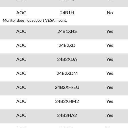
AOC
24B1H
No
Monitor does not support VESA mount.
AOC
24B1XHS
Yes
AOC
24B2XD
Yes
AOC
24B2XDA
Yes
AOC
24B2XDM
Yes
AOC
24B2XH/EU
Yes
AOC
24B2XHM2
Yes
AOC
24B3HA2
Yes