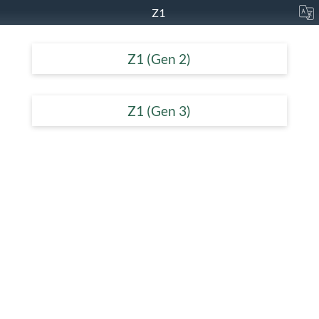
Z1
Z1 (Gen 2)
Z1 (Gen 3)