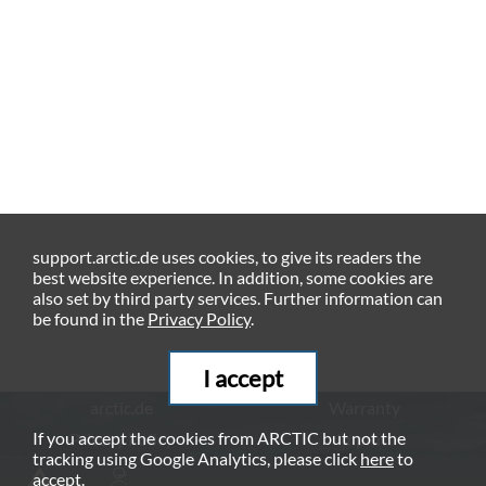
support.arctic.de uses cookies, to give its readers the
best website experience. In addition, some cookies are
also set by third party services. Further information can
be found in the
Privacy Policy
.
I accept
arctic.de
Warranty
If you accept the cookies from ARCTIC but not the
Privacy Policy
Imprint
tracking using Google Analytics, please click
here
to
© ARCTIC (HK) Ltd. - 2026
accept.