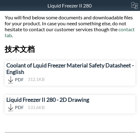
Liquid Freezer II 280
You will find below some documents and downloadable files
for your product. In case you need something else, do not
hesitate to contact our customer services though the
contact
tab
.
技术文档
Coolant of Lquid Freezer Material Safety Datasheet -
English
PDF
312.1KB
Liquid Freezer II 280 - 2D Drawing
PDF
531.6KB