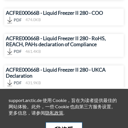
ACFRE00066B - Liquid Freezer II 280 - COO
PDF
474.0KB
ACFRE00066B - Liquid Freezer II 280 - RoHS,
REACH, PAHs declaration of Compliance
PDF
461.4KB
ACFRE00066B - Liquid Freezer II 280 - UKCA
Declaration
PDF
431.9KB
support.arctic.de 使用 Cookie，旨在为读者提供最佳的
网站体验。此外，一些 Cookie 也由第三方服务设置。
更多信息，请参阅
隐私政策
.