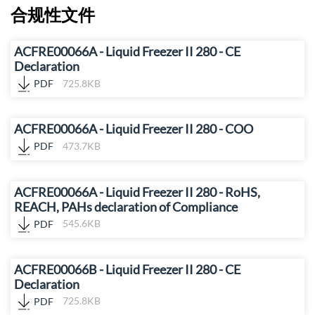
合规性文件
ACFRE00066A - Liquid Freezer II 280 - CE
Declaration
PDF
725.8KB
ACFRE00066A - Liquid Freezer II 280 - COO
PDF
473.7KB
ACFRE00066A - Liquid Freezer II 280 - RoHS,
REACH, PAHs declaration of Compliance
PDF
545.6KB
ACFRE00066B - Liquid Freezer II 280 - CE
Declaration
PDF
725.8KB