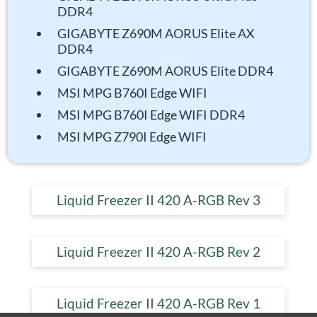
DDR4
GIGABYTE Z690M AORUS Elite AX
DDR4
GIGABYTE Z690M AORUS Elite DDR4
MSI MPG B760I Edge WIFI
MSI MPG B760I Edge WIFI DDR4
MSI MPG Z790I Edge WIFI
Liquid Freezer II 420 A-RGB Rev 3
Liquid Freezer II 420 A-RGB Rev 2
Liquid Freezer II 420 A-RGB Rev 1