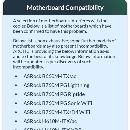
Motherboard Compatibility
A selection of motherboards interferes with the
cooler. Below is a list of motherboards which have
been confirmed to have this problem.
Below list is non exhaustive, some further models of
motherboards may also present incompatibility.
ARCTIC is providing the below information as-is
and to the best of its knowledge. Below information
will be updated as per discovery of such
incompatibility.
ASRock B660M-ITX/ac
ASRock B760M PG Lightning
ASRock B760M PG Riptide
ASRock B760M PG Sonic WiFi
ASRock B760M-ITX/D4 WiFi
ASRock H610M-ITX/ac