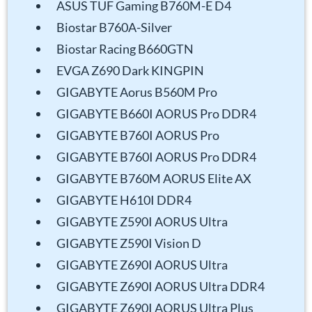
ASUS TUF Gaming B760M-E D4
Biostar B760A-Silver
Biostar Racing B660GTN
EVGA Z690 Dark KINGPIN
GIGABYTE Aorus B560M Pro
GIGABYTE B660I AORUS Pro DDR4
GIGABYTE B760I AORUS Pro
GIGABYTE B760I AORUS Pro DDR4
GIGABYTE B760M AORUS Elite AX
GIGABYTE H610I DDR4
GIGABYTE Z590I AORUS Ultra
GIGABYTE Z590I Vision D
GIGABYTE Z690I AORUS Ultra
GIGABYTE Z690I AORUS Ultra DDR4
GIGABYTE Z690I AORUS Ultra Plus