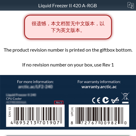
Liquid Freezer II 420 A-RGB
很遗憾，本文档暂无中文版本，以
下为英文版本。
The product revision number is printed on the giftbox bottom.
If no revision number on your box, use Rev 1