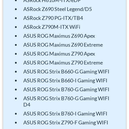
ASRock H610M-ITX/eDP
ASRock Z690 Steel Legend/D5
ASRock Z790 PG-ITX/TB4
ASRock Z790M-ITX WiFi
ASUS ROG Maximus Z690 Apex
ASUS ROG Maximus Z690 Extreme
ASUS ROG Maximus Z790 Apex
ASUS ROG Maximus Z790 Extreme
ASUS ROG Strix B660-G Gaming WIFI
ASUS ROG Strix B660-I Gaming WIFI
ASUS ROG Strix B760-G Gaming WIFI
ASUS ROG Strix B760-G Gaming WIFI
D4
ASUS ROG Strix B760-I Gaming WIFI
ASUS ROG Strix Z790-F Gaming WIFI