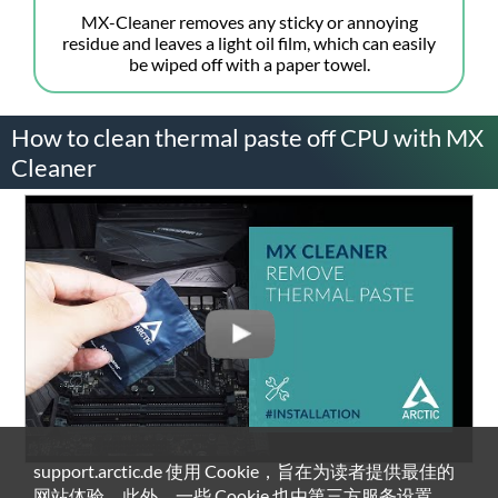
MX-Cleaner removes any sticky or annoying
residue and leaves a light oil film, which can easily
be wiped off with a paper towel.
How to clean thermal paste off CPU with MX
Cleaner
support.arctic.de 使用 Cookie，旨在为读者提供最佳的
网站体验。此外，一些 Cookie 也由第三方服务设置。