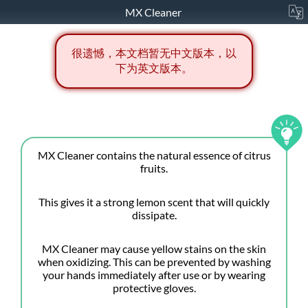
MX Cleaner
很遗憾，本文档暂无中文版本，以
下为英文版本。
MX Cleaner contains the natural essence of citrus
fruits.
This gives it a strong lemon scent that will quickly
dissipate.
MX Cleaner may cause yellow stains on the skin
when oxidizing. This can be prevented by washing
your hands immediately after use or by wearing
protective gloves.