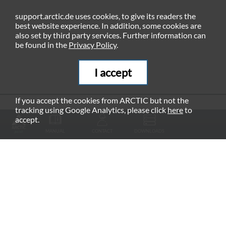
support.arctic.de uses cookies, to give its readers the
best website experience. In addition, some cookies are
also set by third party services. Further information can
be found in the
Privacy Policy
.
I accept
If you accept the cookies from ARCTIC but not the
tracking using Google Analytics, please click
here
to
RECOMMENDED PRODUCTS
accept.
MANUAL
CONTACT
DOWNLOADS