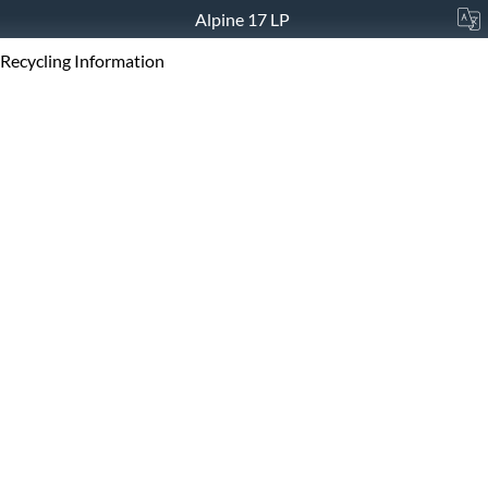
Alpine 17 LP
Recycling Information