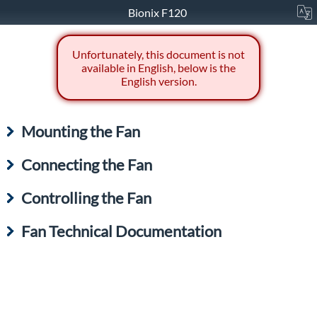
Bionix F120
Unfortunately, this document is not
available in English, below is the
English version.
Mounting the Fan
Connecting the Fan
Controlling the Fan
Fan Technical Documentation