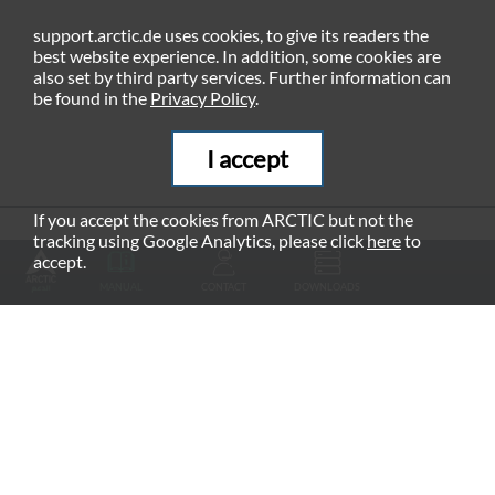
support.arctic.de uses cookies, to give its readers the
best website experience. In addition, some cookies are
also set by third party services. Further information can
be found in the
Privacy Policy
.
I accept
If you accept the cookies from ARCTIC but not the
tracking using Google Analytics, please click
here
to
RECOMMENDED PRODUCTS
accept.
MANUAL
CONTACT
DOWNLOADS