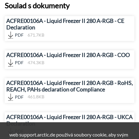
Soulad s dokumenty
ACFRE00106A - Liquid Freezer II 280 A-RGB - CE
Declaration
PDF
671.7KB
ACFRE00106A - Liquid Freezer II 280 A-RGB - COO
PDF
474.3KB
ACFRE00106A - Liquid Freezer II 280 A-RGB - RoHS,
REACH, PAHs declaration of Compliance
PDF
461.8KB
ACFRE00106A - Liquid Freezer II 280 A-RGB - UKCA
Declaration
PDF
448.1KB
web support.arctic.de používá soubory cookie, aby svým