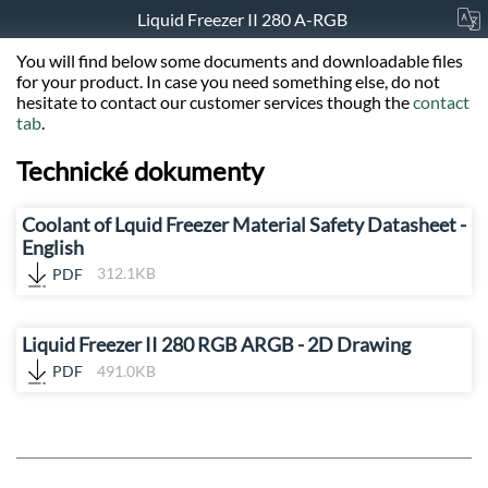
Liquid Freezer II 280 A-RGB
You will find below some documents and downloadable files
for your product. In case you need something else, do not
hesitate to contact our customer services though the
contact
tab
.
Technické dokumenty
Coolant of Lquid Freezer Material Safety Datasheet -
English
PDF
312.1KB
Liquid Freezer II 280 RGB ARGB - 2D Drawing
PDF
491.0KB