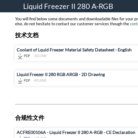
Liquid Freezer II 280 A-RGB
You will find below some documents and downloadable files for your p
else, do not hesitate to contact our customer services though the
cont
技术文档
Coolant of Lquid Freezer Material Safety Datasheet - English
PDF
312.1KB
Liquid Freezer II 280 RGB ARGB - 2D Drawing
PDF
491.0KB
合规性文件
ACFRE00106A - Liquid Freezer II 280 A-RGB - CE Declaration