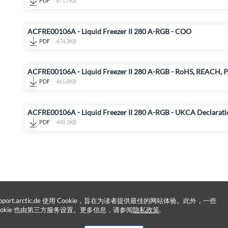
PDF
671.7KB
ACFRE00106A - Liquid Freezer II 280 A-RGB - COO
PDF
474.3KB
ACFRE00106A - Liquid Freezer II 280 A-RGB - RoHS, REACH, P
PDF
461.8KB
ACFRE00106A - Liquid Freezer II 280 A-RGB - UKCA Declarati
PDF
448.1KB
upport.arctic.de 使用 Cookie，旨在为读者提供最佳的网站体验。此外，一些
ookie 也由第三方服务设置。更多信息，请参阅
隐私政策
.