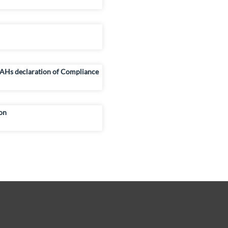
AHs declaration of Compliance
on