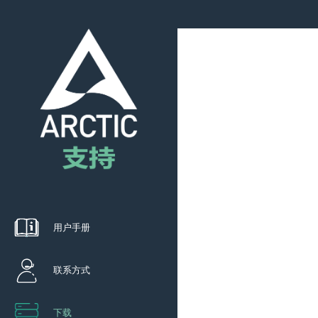
用户手册
联系方式
下载