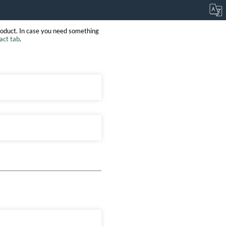
roduct. In case you need something
act tab
.