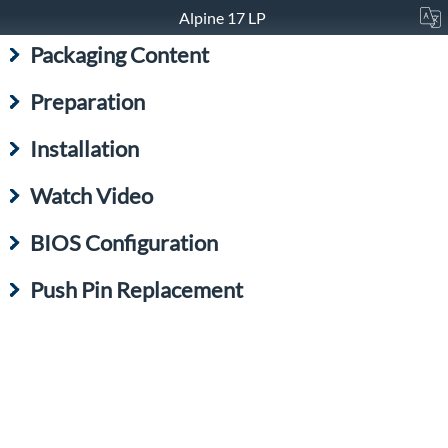
Alpine 17 LP
Packaging Content
Preparation
Installation
Watch Video
BIOS Configuration
Push Pin Replacement