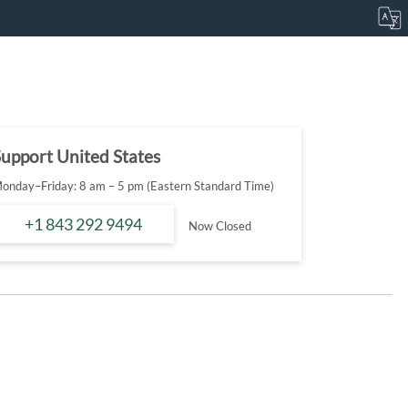
upport United States
onday–Friday: 8 am – 5 pm (Eastern Standard Time)
+1 843 292 9494
Now Closed