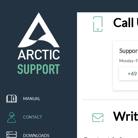
Call
Suppor
Monday–Fr
+49
MANUAL
Writ
CONTACT
DOWNLOADS