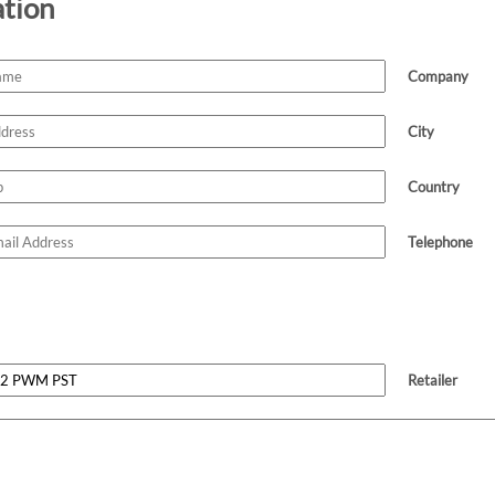
ation
Company
City
Country
Telephone
Retailer