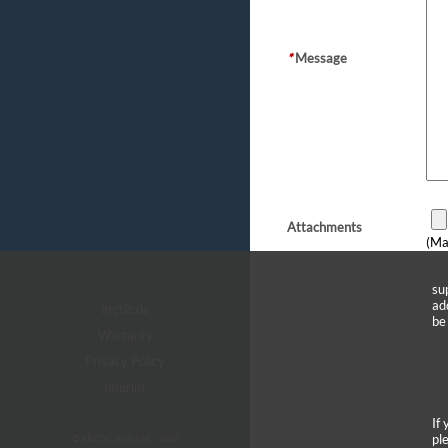
*
Message
Attachments
(Ma
su
ad
arctic.de
be
Warranty
Privacy Policy
Imprint
If
pl
© ARCTIC (HK) Ltd. - 2026