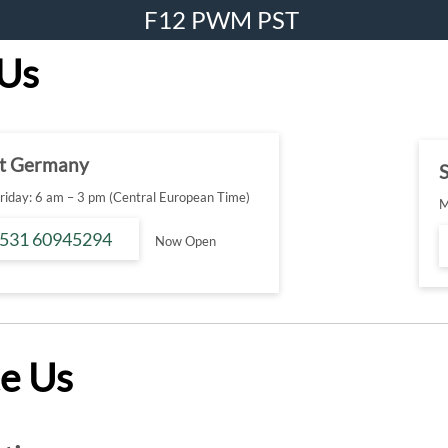
F12 PWM PST
 Us
t Germany
S
iday: 6 am – 3 pm (Central European Time)
M
 531 60945294
Now Open
e Us