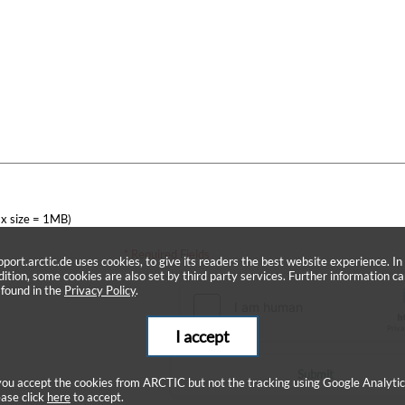
x size = 1MB)
* Required Fields
pport.arctic.de uses cookies, to give its readers the best website experience. In
dition, some cookies are also set by third party services. Further information c
 found in the
Privacy Policy
.
I accept
Submit
 you accept the cookies from ARCTIC but not the tracking using Google Analytic
ease click
here
to accept.