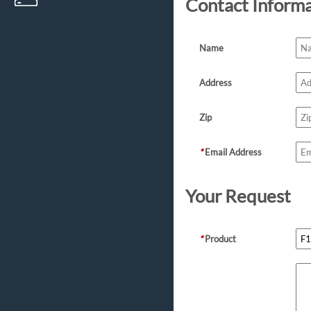
Contact Inform
Name
Address
Zip
*
Email Address
Your Request
*
Product