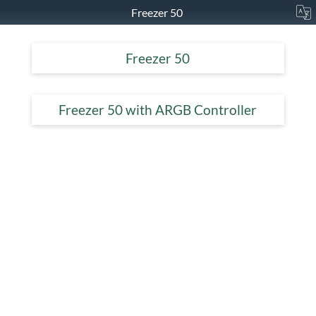
Freezer 50
Freezer 50
Freezer 50 with ARGB Controller