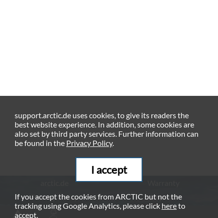
support.arctic.de uses cookies, to give its readers the
best website experience. In addition, some cookies are
also set by third party services. Further information can
be found in the
Privacy Policy
.
I accept
arctic.de
Warranty
If you accept the cookies from ARCTIC but not the
Privacy Policy
Imprint
tracking using Google Analytics, please click
here
to
© ARCTIC (HK) Ltd. - 2026
accept.