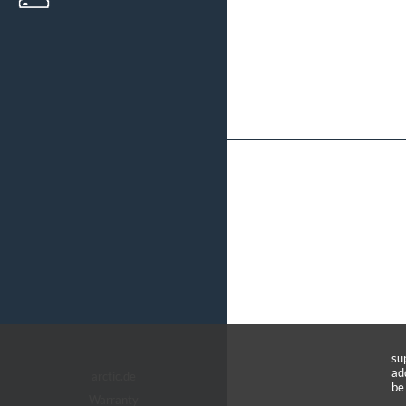
su
ad
arctic.de
be
Warranty