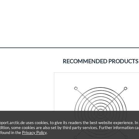
RECOMMENDED PRODUCTS
pport.arctic.de uses cookies, to give its readers the best website experience. In
dition, some cookies are also set by third party services. Further information c
 found in the
Privacy Policy
.