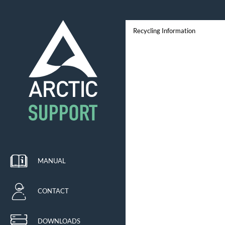
Recycling Information
MANUAL
CONTACT
DOWNLOADS