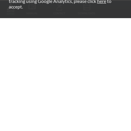
tracking using Google Analytics, please click
here
to
RECOMMENDED PRODUCTS
accept.
MANUAL
CONTACT
DOWNLOADS
Fan Grill
arctic.de
Warranty