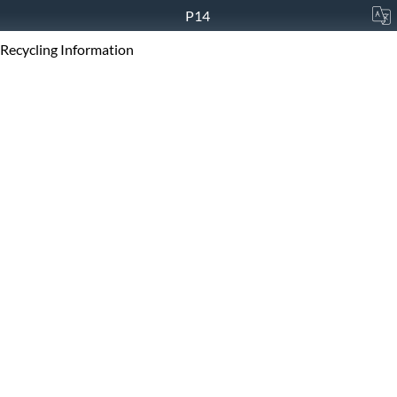
P14
Recycling Information