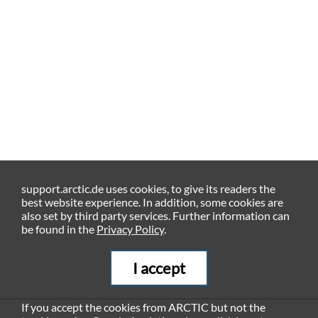
support.arctic.de uses cookies, to give its readers the
best website experience. In addition, some cookies are
also set by third party services. Further information can
be found in the
Privacy Policy
.
I accept
If you accept the cookies from ARCTIC but not the