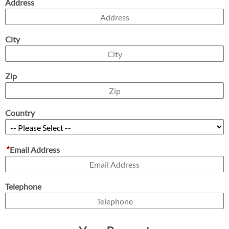
Address
City
Zip
Country
*
Email Address
Telephone