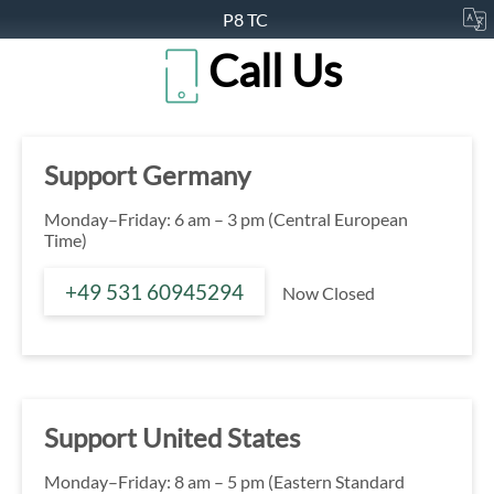
P8 TC
Call Us
Support Germany
Monday–Friday: 6 am – 3 pm (Central European
Time)
+49 531 60945294
Now Closed
Support United States
Monday–Friday: 8 am – 5 pm (Eastern Standard