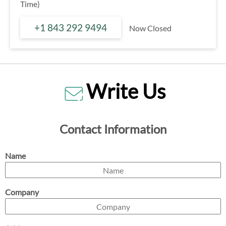
Time)
+1 843 292 9494
Now Closed
Write Us
Contact Information
Name
Company