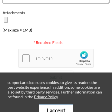
Attachments
(Max size = 1MB)
* Required Fields
Submit
support.arctic.de uses cookies, to give its readers the
best website experience. In addition, some cookies are
also set by third party services. Further information can
be found in the
Privacy Policy
.
I accept