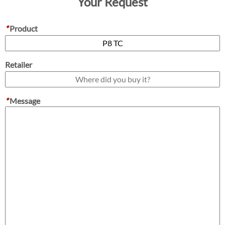
Your Request
*
Product
Retailer
*
Message