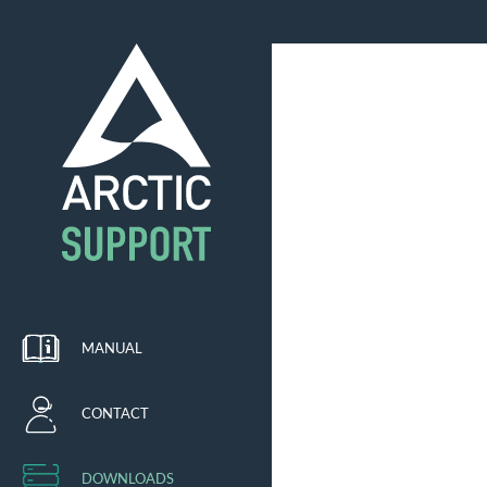
MANUAL
CONTACT
DOWNLOADS