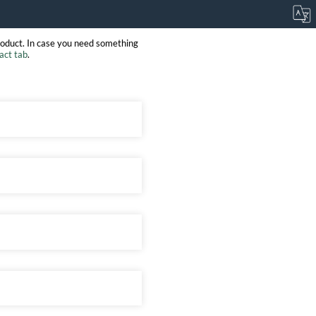
roduct. In case you need something
act tab
.