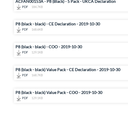
ACFAN00153A - P8 (Black) - 5 Pack - UKCA Declaration
PDF
184.7KB
P8 (black - black) - CE Declaration - 2019-10-30
PDF
168.6KB
P8 (black - black) - COO - 2019-10-30
PDF
129.1KB
P8 (black - black) Value Pack - CE Declaration - 2019-10-30
PDF
168.7KB
P8 (black - black) Value Pack - COO - 2019-10-30
PDF
129.1KB