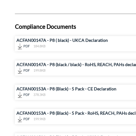
Compliance Documents
ACFAN00147A - P8 ( black) - UKCA Declaration
PDF
184.8KB
ACFAN00147A - P8 (black / black) - RoHS, REACH, PAHs decla
PDF
199.8KB
ACFAN00153A - P8 (Black) - 5 Pack - CE Declaration
PDF
378.3KB
ACFAN00153A - P8 (Black) - 5 Pack - RoHS, REACH, PAHs decl
PDF
199.9KB