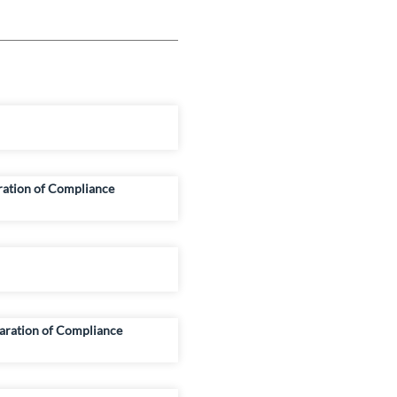
ration of Compliance
aration of Compliance