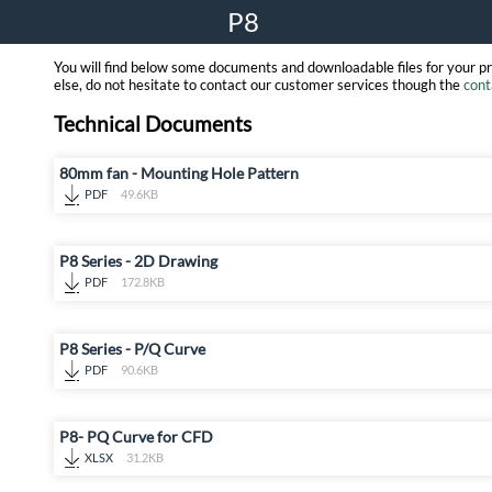
P8
You will find below some documents and downloadable files for your p
else, do not hesitate to contact our customer services though the
cont
Technical Documents
80mm fan - Mounting Hole Pattern
PDF
49.6KB
P8 Series - 2D Drawing
PDF
172.8KB
P8 Series - P/Q Curve
PDF
90.6KB
P8- PQ Curve for CFD
XLSX
31.2KB