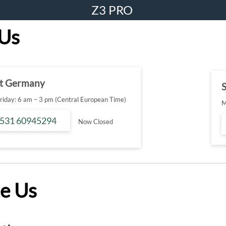
Z3 PRO
 Us
t Germany
S
iday: 6 am – 3 pm (Central European Time)
M
 531 60945294
Now Closed
e Us