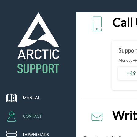
Call
Suppor
Monday–Fr
+49
MANUAL
Writ
CONTACT
DOWNLOADS