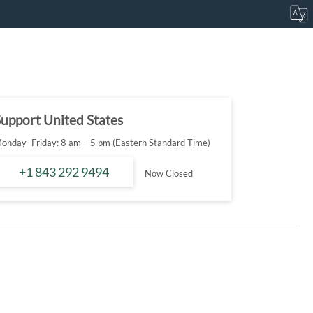
upport United States
onday–Friday: 8 am – 5 pm (Eastern Standard Time)
+1 843 292 9494
Now Closed