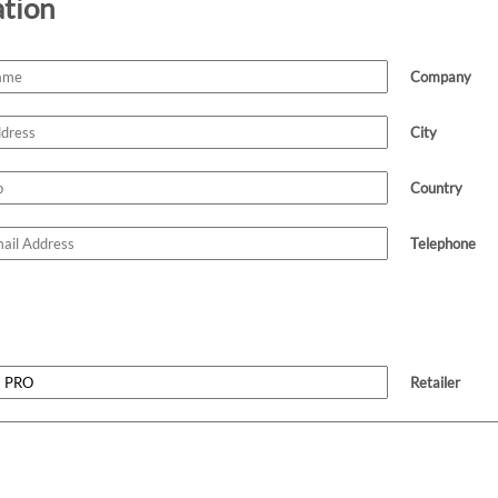
ation
Company
City
Country
Telephone
Retailer