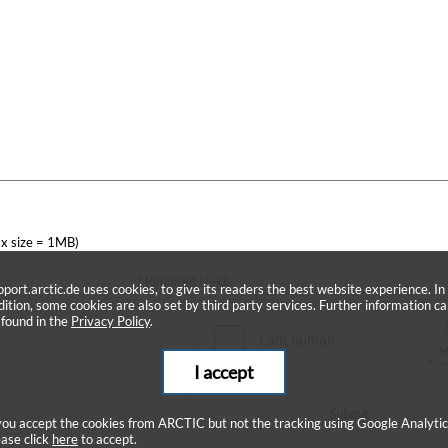
x size = 1MB)
* Required Fields
pport.arctic.de uses cookies, to give its readers the best website experience. In
dition, some cookies are also set by third party services. Further information c
 found in the
Privacy Policy
.
I accept
Submit
 you accept the cookies from ARCTIC but not the tracking using Google Analytic
ease click
here
to accept.