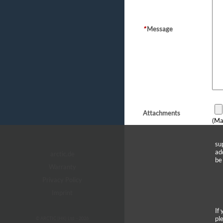
*
Message
Attachments
(Ma
su
ad
arctic.de
be
Warranty
Privacy Policy
Imprint
If
pl
© ARCTIC (HK) Ltd. - 2026