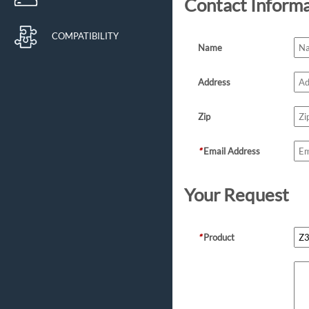
Contact Inform
COMPATIBILITY
Name
Address
Zip
*
Email Address
Your Request
*
Product