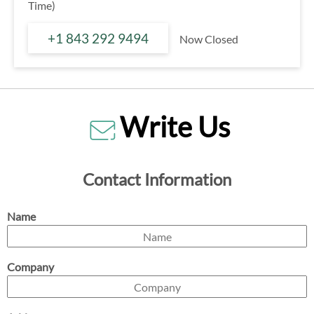
Time)
+1 843 292 9494
Now Closed
Write Us
Contact Information
Name
Company