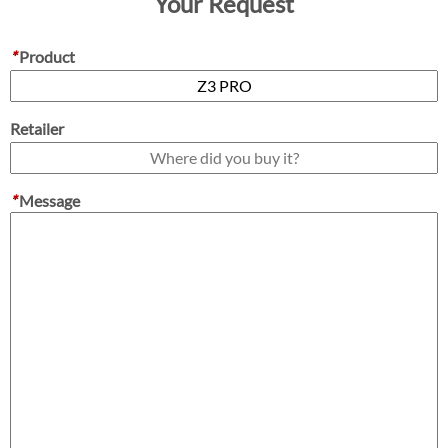
Your Request
*
Product
Retailer
*
Message