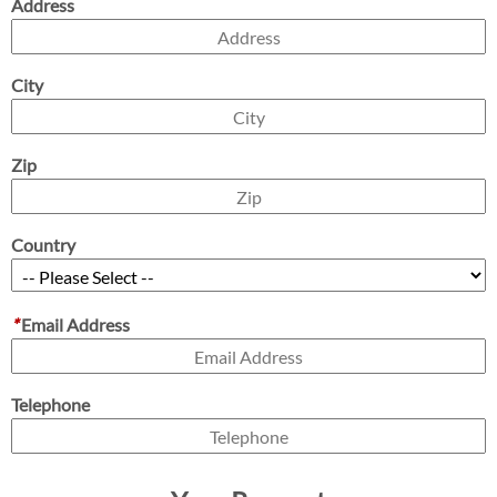
Address
City
Zip
Country
*
Email Address
Telephone