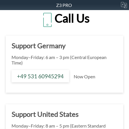
Z3 PRO
Call Us
Support Germany
Monday–Friday: 6 am – 3 pm (Central European
Time)
+49 531 60945294
Now Open
Support United States
Monday–Friday: 8 am – 5 pm (Eastern Standard