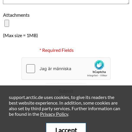
Attachments
(Max size = 1MB)
* Required Fields
Submit
support.arctic.de uses cookies, to give its readers the
best website experience. In addition, some cookies are
also set by third party services. Further information can
be found in the
Privacy Policy
.
I accept