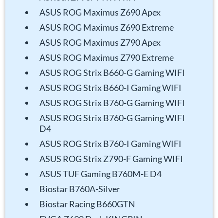
ASUS ROG Maximus Z690 Apex
ASUS ROG Maximus Z690 Extreme
ASUS ROG Maximus Z790 Apex
ASUS ROG Maximus Z790 Extreme
ASUS ROG Strix B660-G Gaming WIFI
ASUS ROG Strix B660-I Gaming WIFI
ASUS ROG Strix B760-G Gaming WIFI
ASUS ROG Strix B760-G Gaming WIFI
D4
ASUS ROG Strix B760-I Gaming WIFI
ASUS ROG Strix Z790-F Gaming WIFI
ASUS TUF Gaming B760M-E D4
Biostar B760A-Silver
Biostar Racing B660GTN