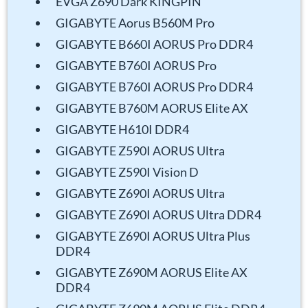
EVGA Z690 Dark KINGPIN
GIGABYTE Aorus B560M Pro
GIGABYTE B660I AORUS Pro DDR4
GIGABYTE B760I AORUS Pro
GIGABYTE B760I AORUS Pro DDR4
GIGABYTE B760M AORUS Elite AX
GIGABYTE H610I DDR4
GIGABYTE Z590I AORUS Ultra
GIGABYTE Z590I Vision D
GIGABYTE Z690I AORUS Ultra
GIGABYTE Z690I AORUS Ultra DDR4
GIGABYTE Z690I AORUS Ultra Plus
DDR4
GIGABYTE Z690M AORUS Elite AX
DDR4