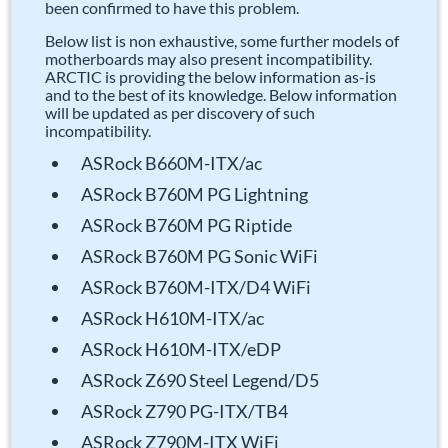
been confirmed to have this problem.
Below list is non exhaustive, some further models of
motherboards may also present incompatibility.
ARCTIC is providing the below information as-is
and to the best of its knowledge. Below information
will be updated as per discovery of such
incompatibility.
ASRock B660M-ITX/ac
ASRock B760M PG Lightning
ASRock B760M PG Riptide
ASRock B760M PG Sonic WiFi
ASRock B760M-ITX/D4 WiFi
ASRock H610M-ITX/ac
ASRock H610M-ITX/eDP
ASRock Z690 Steel Legend/D5
ASRock Z790 PG-ITX/TB4
ASRock Z790M-ITX WiFi