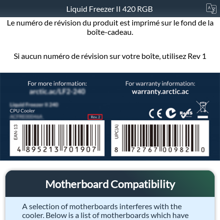
Liquid Freezer II 420 RGB
Le numéro de révision du produit est imprimé sur le fond de la
boîte-cadeau.
Si aucun numéro de révision sur votre boîte, utilisez Rev 1
Motherboard Compatibility
A selection of motherboards interferes with the
cooler. Below is a list of motherboards which have