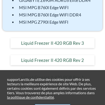
GIGABYTE Z690M AORUS Elite DDR4
MSI MPG B760I Edge WIFI
MSI MPG B760I Edge WIFI DDR4
MSI MPG Z790I Edge WIFI
Liquid Freezer II 420 RGB Rev 3
Liquid Freezer II 420 RGB Rev 2
Liquid Freezer II 420 RGB Rev 1
support.arctic.de utilise des cookies pour offrir à ses
lecteurs la meilleure expérience de site Web. De plus,
certains cookies sont également définis par des services
tiers. Vous trouverez de plus amples informations dans
la politique de confidentialité
.