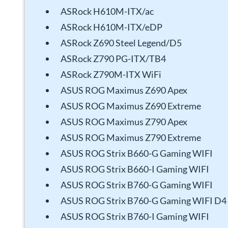
ASRock H610M-ITX/ac
ASRock H610M-ITX/eDP
ASRock Z690 Steel Legend/D5
ASRock Z790 PG-ITX/TB4
ASRock Z790M-ITX WiFi
ASUS ROG Maximus Z690 Apex
ASUS ROG Maximus Z690 Extreme
ASUS ROG Maximus Z790 Apex
ASUS ROG Maximus Z790 Extreme
ASUS ROG Strix B660-G Gaming WIFI
ASUS ROG Strix B660-I Gaming WIFI
ASUS ROG Strix B760-G Gaming WIFI
ASUS ROG Strix B760-G Gaming WIFI D4
ASUS ROG Strix B760-I Gaming WIFI