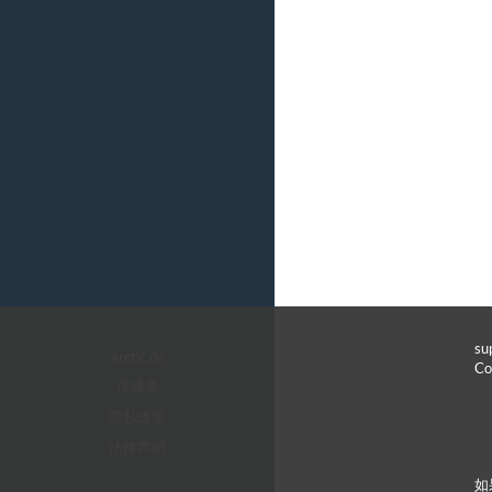
s
arctic.de
C
保修单
隐私政策
法律声明
如