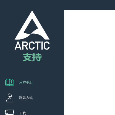
用户手册
联系方式
下载