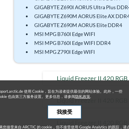
GIGABYTE Z690I AORUS Ultra Plus DDR
GIGABYTE Z690M AORUS Elite AX DDR
GIGABYTE Z690M AORUS Elite DDR4
MSI MPG B760I Edge WIFI
MSI MPG B760I Edge WIFI DDR4
MSI MPG Z790I Edge WIFI
Liquid Freezer II 420 RGB
upport.arctic.de 使用 Cookie，旨在为读者提供最佳的网站体验。此外，一些
ookie 也由第三方服务设置。更多信息，请参阅
隐私政策
.
Liquid Freezer II 420 RGB
我接受
Liquid Freezer II 420 RGB
果您接受来自 ARCTIC 的 cookie，但不接受使用 Google Analytics 的跟踪，请