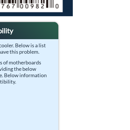
lity
ooler. Below is a list
ave this problem.
ls of motherboards
viding the below
ge. Below information
ibility.