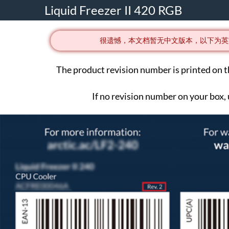
Liquid Freezer II 420 RGB
很遗憾，本文档暂无中文版本，以下为英
The product revision number is printed on t
If no revision number on your box,