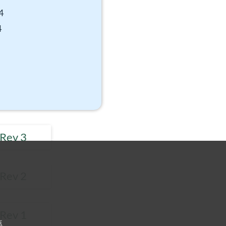
4
4
 Rev 3
 Rev 2
 Rev 1
点