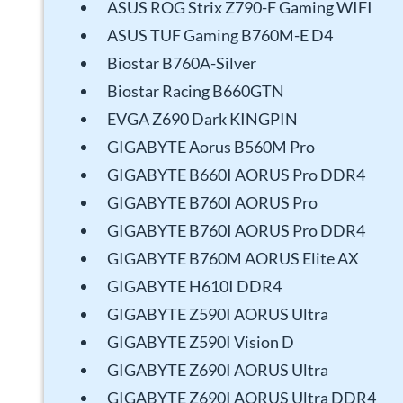
ASUS ROG Strix Z790-F Gaming WIFI
ASUS TUF Gaming B760M-E D4
Biostar B760A-Silver
Biostar Racing B660GTN
EVGA Z690 Dark KINGPIN
GIGABYTE Aorus B560M Pro
GIGABYTE B660I AORUS Pro DDR4
GIGABYTE B760I AORUS Pro
GIGABYTE B760I AORUS Pro DDR4
GIGABYTE B760M AORUS Elite AX
GIGABYTE H610I DDR4
GIGABYTE Z590I AORUS Ultra
GIGABYTE Z590I Vision D
GIGABYTE Z690I AORUS Ultra
GIGABYTE Z690I AORUS Ultra DDR4