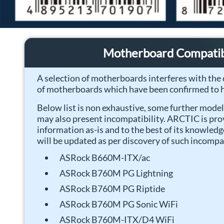
Motherboard Compatibi
A selection of motherboards interferes with the c
of motherboards which have been confirmed to h
Below list is non exhaustive, some further mode
may also present incompatibility. ARCTIC is pro
information as-is and to the best of its knowled
will be updated as per discovery of such incompat
ASRock B660M-ITX/ac
ASRock B760M PG Lightning
ASRock B760M PG Riptide
ASRock B760M PG Sonic WiFi
ASRock B760M-ITX/D4 WiFi