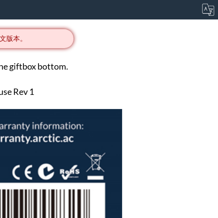
文版本。
he giftbox bottom.
 use Rev 1