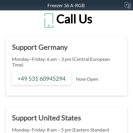
Freezer 36 A-RGB
Call Us
Support Germany
Monday–Friday: 6 am – 3 pm (Central European
Time)
+49 531 60945294
Now Open
Support United States
Monday–Friday: 8 am – 5 pm (Eastern Standard