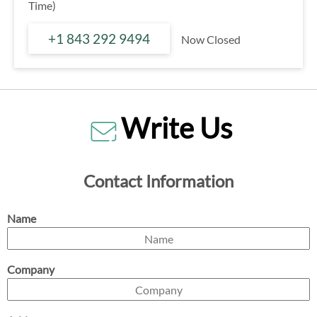
Time)
+1 843 292 9494
Now Closed
Write Us
Contact Information
Name
Company