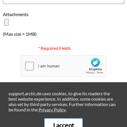
Attachments
(Max size = 1MB)
* Required Fields
Submit
support.arctic.de uses cookies, to give its readers the
best website experience. In addition, some cookies are
also set by third party services. Further information can
be found in the
Privacy Policy
.
I accept