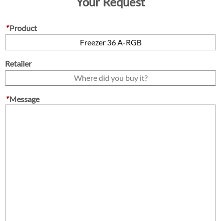
Your Request
*
Product
Retailer
*
Message