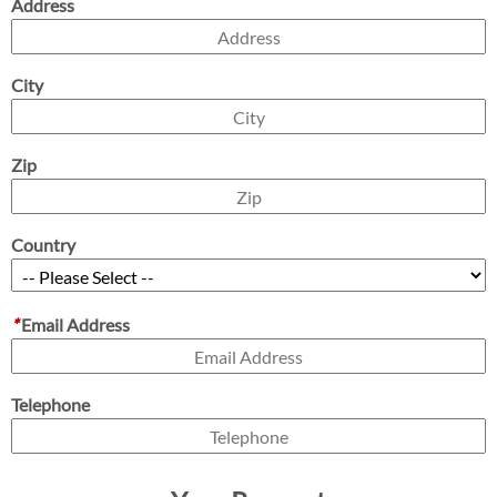
Address
City
Zip
Country
*
Email Address
Telephone