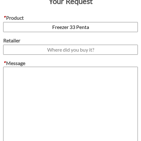
Your Request
*
Product
Retailer
*
Message