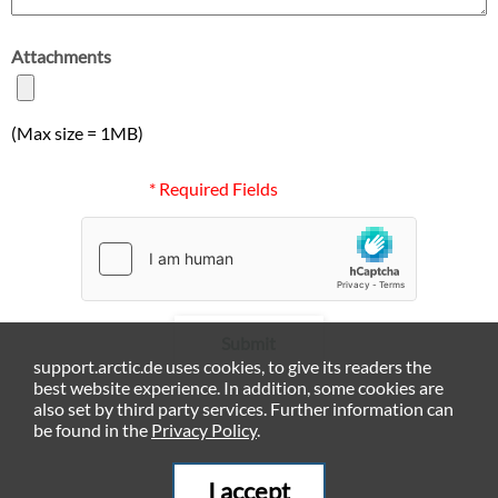
Attachments
(Max size = 1MB)
* Required Fields
Submit
support.arctic.de uses cookies, to give its readers the
best website experience. In addition, some cookies are
also set by third party services. Further information can
be found in the
Privacy Policy
.
I accept