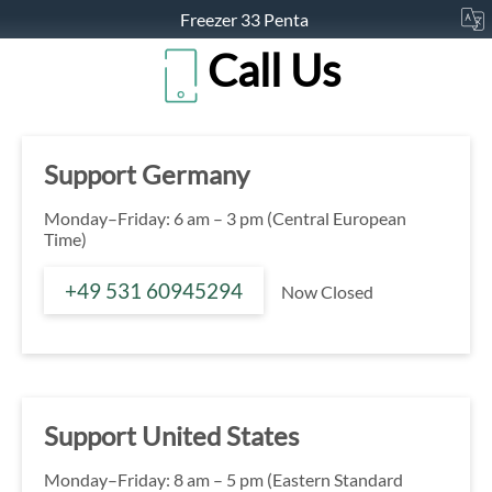
Freezer 33 Penta
Call Us
Support Germany
Monday–Friday: 6 am – 3 pm (Central European
Time)
+49 531 60945294
Now Closed
Support United States
Monday–Friday: 8 am – 5 pm (Eastern Standard