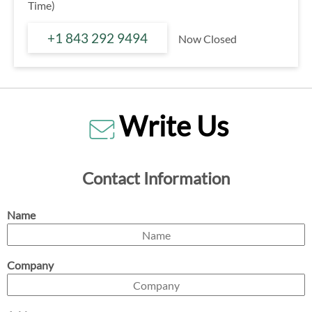
Time)
+1 843 292 9494
Now Closed
Write Us
Contact Information
Name
Company