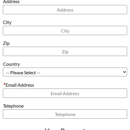
Address
City
Zip
Country
*
Email Address
Telephone