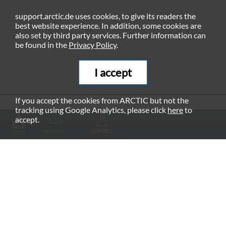
support.arctic.de uses cookies, to give its readers the
best website experience. In addition, some cookies are
also set by third party services. Further information can
be found in the
Privacy Policy
.
I accept
If you accept the cookies from ARCTIC but not the
tracking using Google Analytics, please click
here
to
RECOMMENDED PRODUCTS
accept.
MANUAL
CONTACT