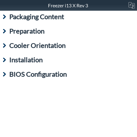
Freezer i13 X Rev 3
Packaging Content
Preparation
Cooler Orientation
Installation
BIOS Configuration