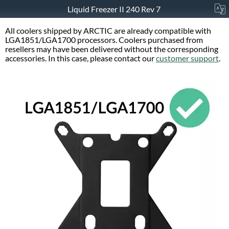
Liquid Freezer II 240 Rev 7
All coolers shipped by ARCTIC are already compatible with
LGA1851/LGA1700 processors. Coolers purchased from
resellers may have been delivered without the corresponding
accessories. In this case, please contact our
customer support
.