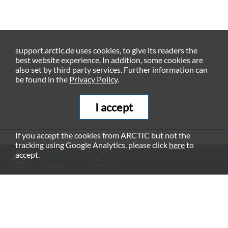
support.arctic.de uses cookies, to give its readers the
best website experience. In addition, some cookies are
also set by third party services. Further information can
be found in the
Privacy Policy
.
I accept
If you accept the cookies from ARCTIC but not the
tracking using Google Analytics, please click
here
to
RECOMMENDED PRODUCTS
accept.
MANUAL
CONTACT