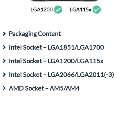
Packaging Content
Intel Socket – LGA1851/LGA1700
Intel Socket – LGA1200/LGA115x
Intel Socket – LGA2066/LGA2011(-3)
AMD Socket – AM5/AM4