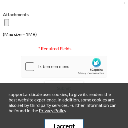
Attachments
(Max size = 1MB)
* Required Fields
Submit
support.arctic.de uses cookies, to give its readers the
best website experience. In addition, some cookies are
also set by third party services. Further information can
be found in the
Privacy Policy
.
I accept