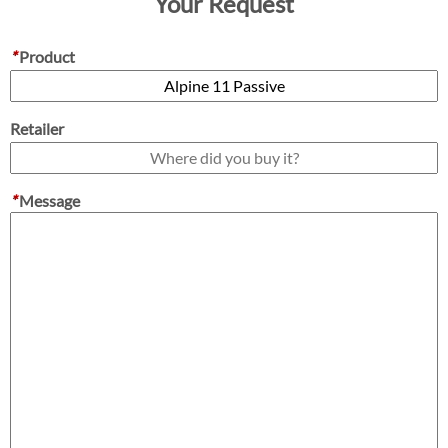
Your Request
*
Product
Retailer
*
Message