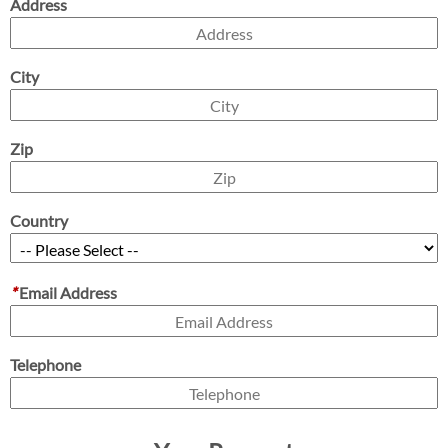
Address
City
Zip
Country
*
Email Address
Telephone