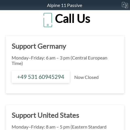
Alpine 11 Passive
Call Us
Support Germany
Monday–Friday: 6 am – 3 pm (Central European
Time)
+49 531 60945294
Now Closed
Support United States
Monday–Friday: 8 am – 5 pm (Eastern Standard