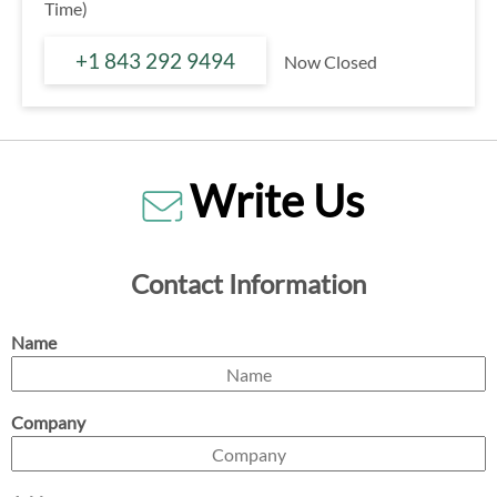
Time)
+1 843 292 9494
Now Closed
Write Us
Contact Information
Name
Company