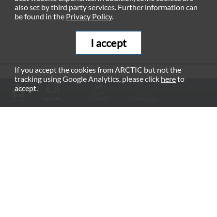
also set by third party services. Further information can
be found in the
Privacy Policy
.
I accept
If you accept the cookies from ARCTIC but not the
tracking using Google Analytics, please click
here
to
RECOMMENDED PRODUCTS
accept.
MANUAL
CONTACT
DOWNLOADS