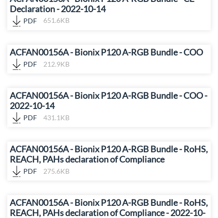
Declaration - 2022-10-14
PDF
651.6KB
ACFAN00156A - Bionix P120 A-RGB Bundle - COO
PDF
212.9KB
ACFAN00156A - Bionix P120 A-RGB Bundle - COO -
2022-10-14
PDF
431.1KB
ACFAN00156A - Bionix P120 A-RGB Bundle - RoHS,
REACH, PAHs declaration of Compliance
PDF
275.6KB
ACFAN00156A - Bionix P120 A-RGB Bundle - RoHS,
REACH, PAHs declaration of Compliance - 2022-10-