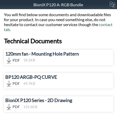
BioniX P120 A-RGB Bundle
You will find below some documents and downloadable files
for your product. In case you need something else, do not
hesitate to contact our customer services though the
contact
tab
.
Technical Documents
120mm fan - Mounting Hole Pattern
PDF
18.2KB
BP120 ARGB-PQ CURVE
PDF
49.7KB
BioniX P120 Series - 2D Drawing
PDF
132.6KB