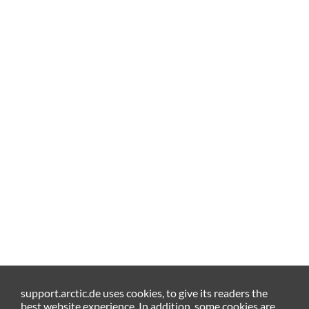
support.arctic.de uses cookies, to give its readers the
best website experience. In addition, some cookies are