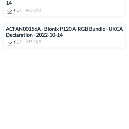
14
PDF
466.1KB
ACFAN00156A - Bionix P120 A-RGB Bundle - UKCA
Declaration - 2022-10-14
PDF
445.1KB