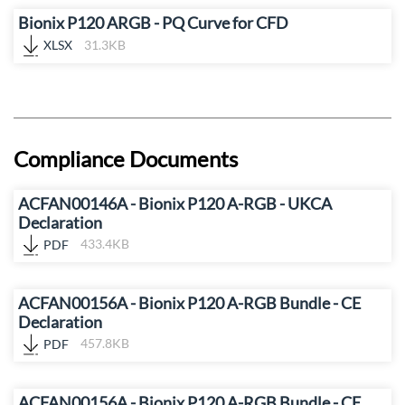
Bionix P120 ARGB - PQ Curve for CFD
XLSX
31.3KB
Compliance Documents
ACFAN00146A - Bionix P120 A-RGB - UKCA
Declaration
PDF
433.4KB
ACFAN00156A - Bionix P120 A-RGB Bundle - CE
Declaration
PDF
457.8KB
ACFAN00156A - Bionix P120 A-RGB Bundle - CE