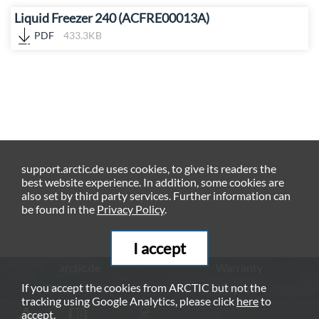
Liquid Freezer 240 (ACFRE00013A)
PDF
433.3KB
support.arctic.de uses cookies, to give its readers the
best website experience. In addition, some cookies are
also set by third party services. Further information can
be found in the
Privacy Policy
.
I accept
arctic.de
Warranty
If you accept the cookies from ARCTIC but not the
Privacy Policy
Imprint
tracking using Google Analytics, please click
here
to
© ARCTIC (HK) Ltd. - 2026
accept.