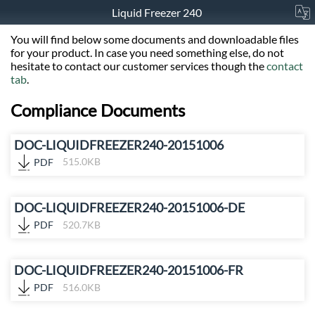
Liquid Freezer 240
You will find below some documents and downloadable files
for your product. In case you need something else, do not
hesitate to contact our customer services though the
contact
tab
.
Compliance Documents
DOC-LIQUIDFREEZER240-20151006
PDF
515.0KB
DOC-LIQUIDFREEZER240-20151006-DE
PDF
520.7KB
DOC-LIQUIDFREEZER240-20151006-FR
PDF
516.0KB