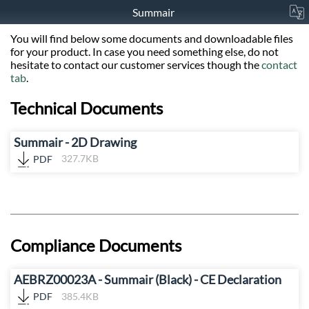
Summair
You will find below some documents and downloadable files
for your product. In case you need something else, do not
hesitate to contact our customer services though the
contact
tab
.
Technical Documents
Summair - 2D Drawing
PDF
327.7KB
Compliance Documents
AEBRZ00023A - Summair (Black) - CE Declaration
PDF
385.4KB