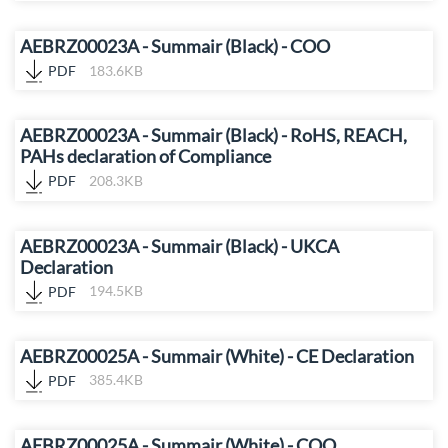
AEBRZ00023A - Summair (Black) - COO
PDF
183.6KB
AEBRZ00023A - Summair (Black) - RoHS, REACH,
PAHs declaration of Compliance
PDF
208.3KB
AEBRZ00023A - Summair (Black) - UKCA
Declaration
PDF
194.5KB
AEBRZ00025A - Summair (White) - CE Declaration
PDF
385.4KB
AEBRZ00025A - Summair (White) - COO