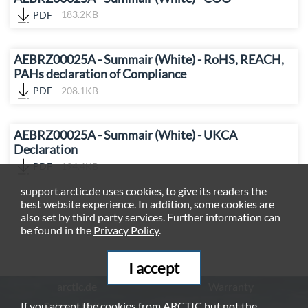
PDF
183.2KB
AEBRZ00025A - Summair (White) - RoHS, REACH,
PAHs declaration of Compliance
PDF
208.1KB
AEBRZ00025A - Summair (White) - UKCA
Declaration
PDF
194.4KB
support.arctic.de uses cookies, to give its readers the
best website experience. In addition, some cookies are
also set by third party services. Further information can
be found in the
Privacy Policy
.
I accept
arctic.de
Warranty
If you accept the cookies from ARCTIC but not the
Privacy Policy
Imprint