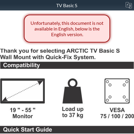
TV Basic S
Unfortunately, this document is not
available in English, below is the
English version.