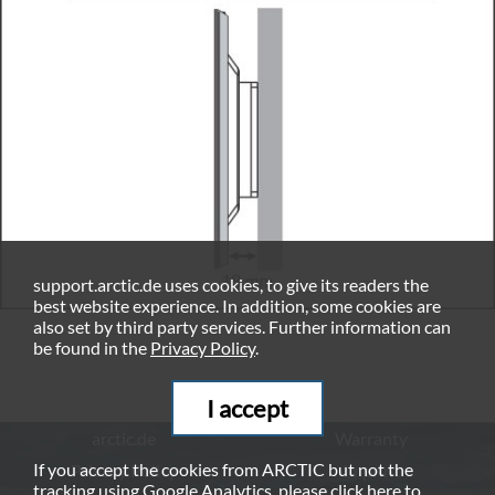
support.arctic.de uses cookies, to give its readers the
best website experience. In addition, some cookies are
also set by third party services. Further information can
be found in the
Privacy Policy
.
I accept
arctic.de
Warranty
If you accept the cookies from ARCTIC but not the
Privacy Policy
Imprint
tracking using Google Analytics, please click
here
to