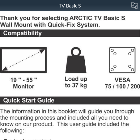
TV Basic S