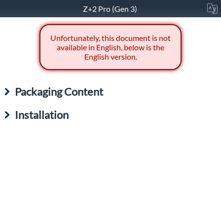
Z+2 Pro (Gen 3)
Unfortunately, this document is not
available in English, below is the
English version.
Packaging Content
Installation