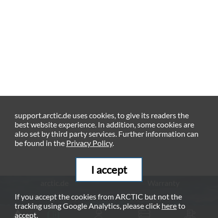
support.arctic.de uses cookies, to give its readers the
best website experience. In addition, some cookies are
also set by third party services. Further information can
be found in the
Privacy Policy
.
I accept
arctic.de
Warranty
If you accept the cookies from ARCTIC but not the
Privacy Policy
Imprint
tracking using Google Analytics, please click
here
to
© ARCTIC (HK) Ltd. - 2026
accept.