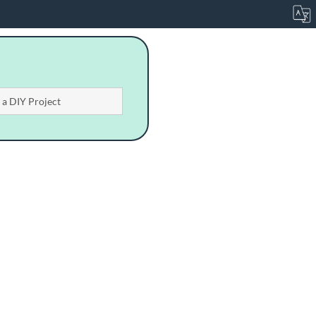
n a DIY Project