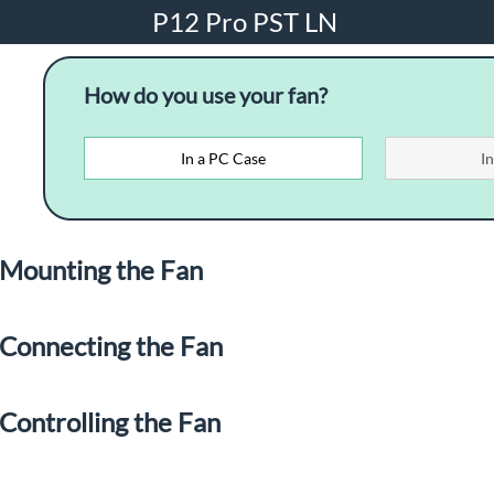
P12 Pro PST LN
How do you use your fan?
In a PC Case
I
Mounting the Fan
Connecting the Fan
Controlling the Fan