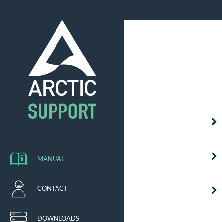
MANUAL
CONTACT
DOWNLOADS