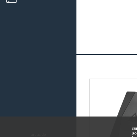
su
ad
arctic.de