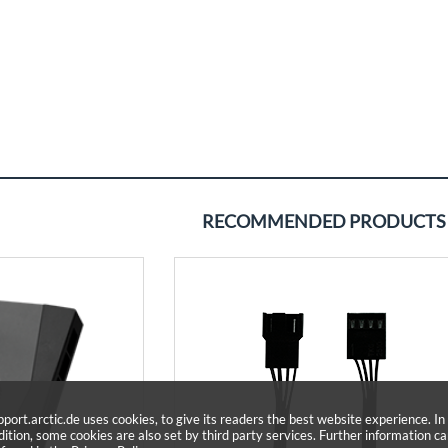
RECOMMENDED PRODUCTS
pport.arctic.de uses cookies, to give its readers the best website experience. In
dition, some cookies are also set by third party services. Further information c